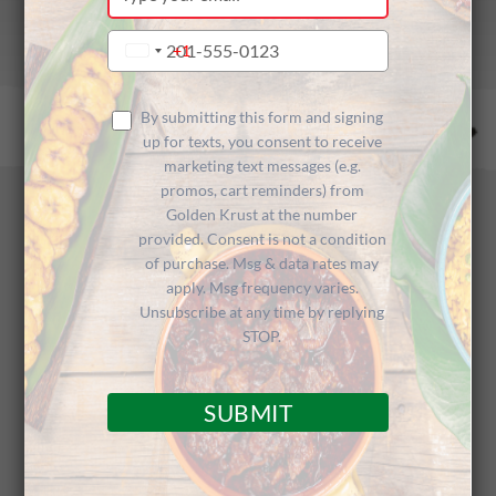
your
email
Type
+1
United
your
States
phone
+1
number
By submitting this form and signing
up for texts, you consent to receive
marketing text messages (e.g.
promos, cart reminders) from
Recent Posts
Golden Krust at the number
provided. Consent is not a condition
of purchase. Msg & data rates may
apply. Msg frequency varies.
Unsubscribe at any time by replying
STOP.
SUBMIT