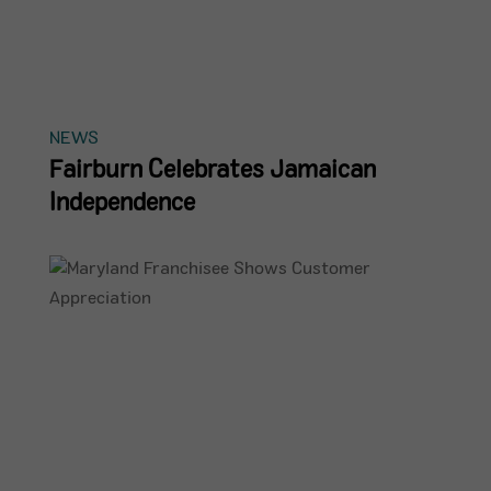
NEWS
Fairburn Celebrates Jamaican
Independence