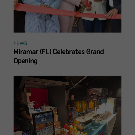
NEWS
Miramar (FL) Celebrates Grand
Opening