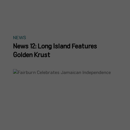
NEWS
News 12: Long Island Features
Golden Krust