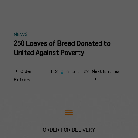
NEWS
250 Loaves of Bread Donated to
United Against Poverty
Older
1
2
3
4
5
…
22
Next Entries
Entries
ORDER FOR DELIVERY