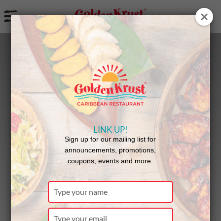
a
GK
NEWS
LINK UP!
Hey there!
Sign up for our mailing list for
This is where you can find
announcements, promotions,
coupons, events and more.
our daily announcements,
news articles, blog posts,
Type
events and more!
your
name
Type