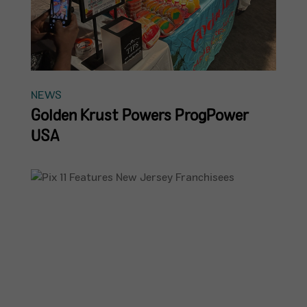
NEWS
Golden Krust Powers ProgPower
USA