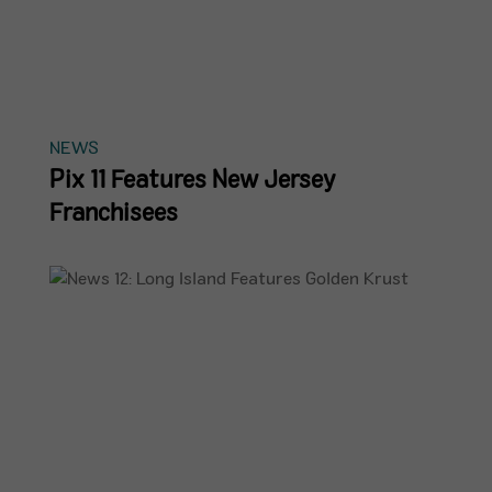
NEWS
Pix 11 Features New Jersey
Franchisees