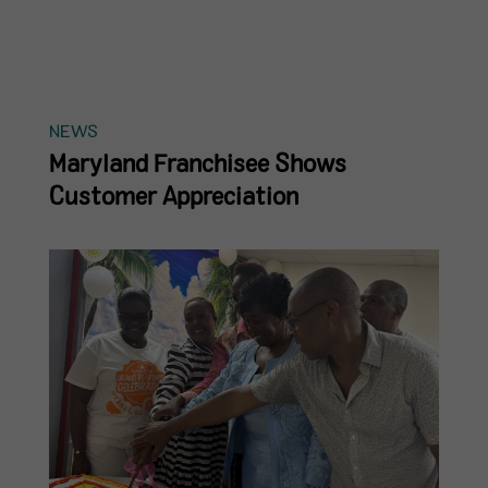
NEWS
Maryland Franchisee Shows
Customer Appreciation