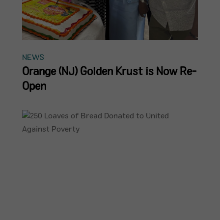
NEWS
Orange (NJ) Golden Krust is Now Re-
Open