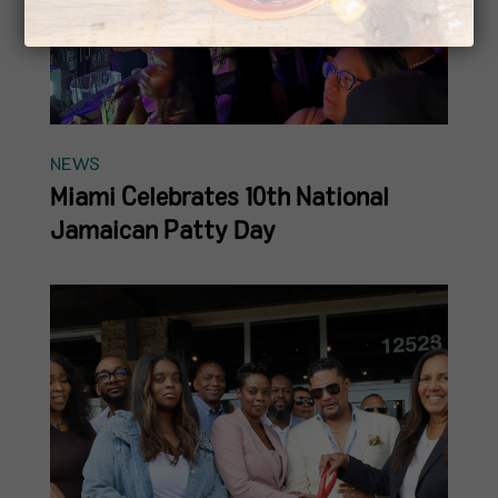
NEWS
Miami Celebrates 10th National
Jamaican Patty Day