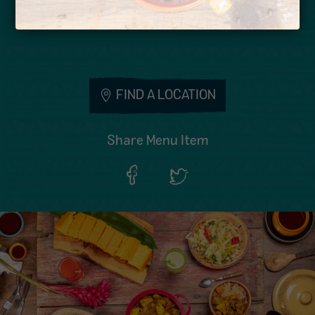
Wheat
FIND A LOCATION
Share Menu Item