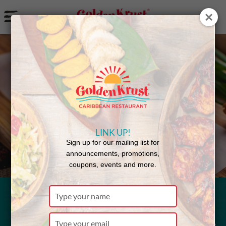
a
Back to Menu
LINK UP!
Sign up for our mailing list for
announcements, promotions,
coupons, events and more.
Type
your
Bun & Cheese
name
Type