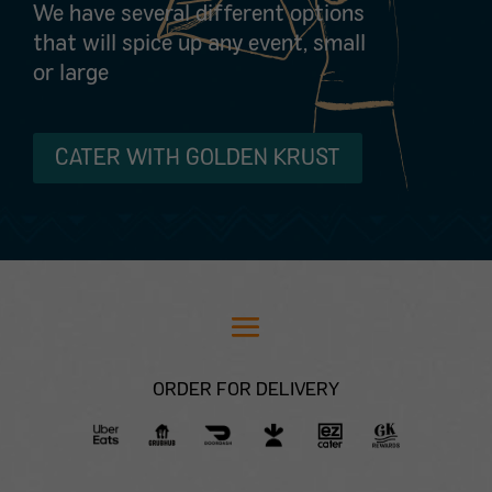
We have several different options
that will spice up any event, small
or large
CATER WITH GOLDEN KRUST
ORDER FOR DELIVERY