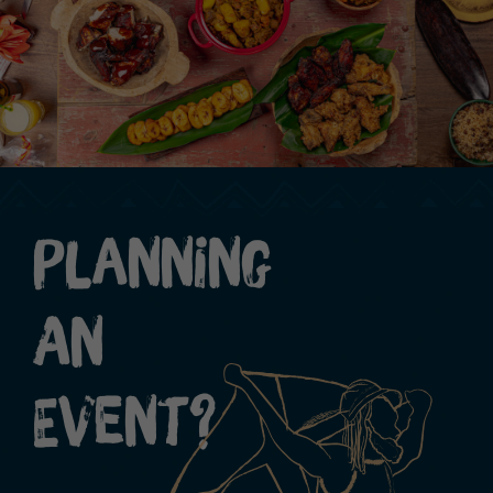
Planning
An
Event?