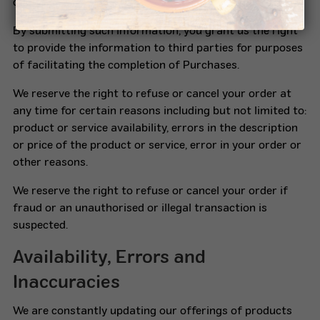
complete.
By submitting such information, you grant us the right
to provide the information to third parties for purposes
of facilitating the completion of Purchases.
We reserve the right to refuse or cancel your order at
any time for certain reasons including but not limited to:
product or service availability, errors in the description
or price of the product or service, error in your order or
other reasons.
We reserve the right to refuse or cancel your order if
fraud or an unauthorised or illegal transaction is
suspected.
Availability, Errors and
Inaccuracies
We are constantly updating our offerings of products