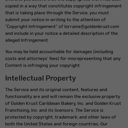
copied in a way that constitutes copyright infringement
that is taking place through the Service, you must
submit your notice in writing to the attention of
“Copyright Infringement” of lorraine@goldenkrust.com
and include in your notice a detailed description of the
alleged Infringement.
You may be held accountable for damages (including
costs and attorneys’ fees) for misrepresenting that any
Content is infringing your copyright.
Intellectual Property
The Service and its original content, features and
functionality are and will remain the exclusive property
of Golden Krust Caribbean Bakery, Inc. and Golden Krust
Franchising, Inc. and its licensors. The Service is
protected by copyright, trademark, and other laws of
both the United States and foreign countries. Our