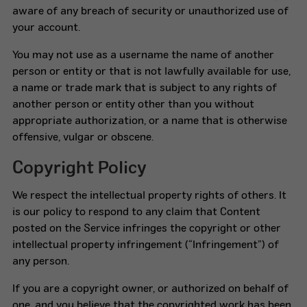
aware of any breach of security or unauthorized use of
your account.
You may not use as a username the name of another
person or entity or that is not lawfully available for use,
a name or trade mark that is subject to any rights of
another person or entity other than you without
appropriate authorization, or a name that is otherwise
offensive, vulgar or obscene.
Copyright Policy
We respect the intellectual property rights of others. It
is our policy to respond to any claim that Content
posted on the Service infringes the copyright or other
intellectual property infringement (“Infringement”) of
any person.
If you are a copyright owner, or authorized on behalf of
one, and you believe that the copyrighted work has been