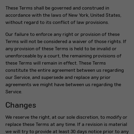
These Terms shall be governed and construed in
accordance with the laws of New York, United States,
without regard to its conflict of law provisions.
Our failure to enforce any right or provision of these
Terms will not be considered a waiver of those rights. If
any provision of these Terms is held to be invalid or
unenforceable by a court, the remaining provisions of
these Terms will remain in effect. These Terms
constitute the entire agreement between us regarding
our Service, and supersede and replace any prior
agreements we might have between us regarding the
Service.
Changes
We reserve the right, at our sole discretion, to modify or
replace these Terms at any time. If a revision is material
we will try to provide at least 30 days notice prior to any