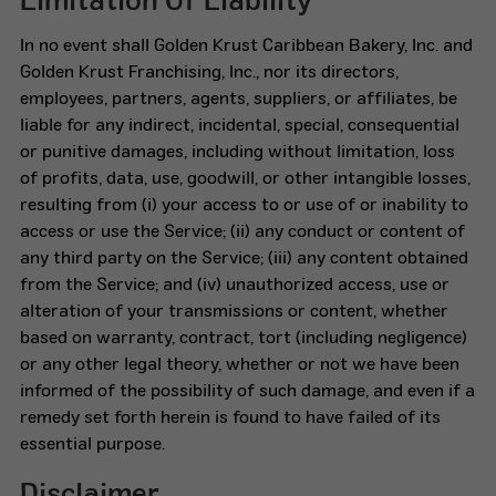
Limitation Of Liability
In no event shall Golden Krust Caribbean Bakery, Inc. and
Golden Krust Franchising, Inc., nor its directors,
employees, partners, agents, suppliers, or affiliates, be
liable for any indirect, incidental, special, consequential
or punitive damages, including without limitation, loss
of profits, data, use, goodwill, or other intangible losses,
resulting from (i) your access to or use of or inability to
access or use the Service; (ii) any conduct or content of
any third party on the Service; (iii) any content obtained
from the Service; and (iv) unauthorized access, use or
alteration of your transmissions or content, whether
based on warranty, contract, tort (including negligence)
or any other legal theory, whether or not we have been
informed of the possibility of such damage, and even if a
remedy set forth herein is found to have failed of its
essential purpose.
Disclaimer