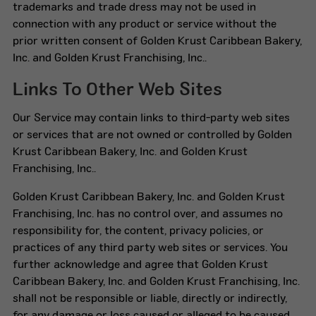
trademarks and trade dress may not be used in
connection with any product or service without the
prior written consent of Golden Krust Caribbean Bakery,
Inc. and Golden Krust Franchising, Inc..
Links To Other Web Sites
Our Service may contain links to third-party web sites
or services that are not owned or controlled by Golden
Krust Caribbean Bakery, Inc. and Golden Krust
Franchising, Inc..
Golden Krust Caribbean Bakery, Inc. and Golden Krust
Franchising, Inc. has no control over, and assumes no
responsibility for, the content, privacy policies, or
practices of any third party web sites or services. You
further acknowledge and agree that Golden Krust
Caribbean Bakery, Inc. and Golden Krust Franchising, Inc.
shall not be responsible or liable, directly or indirectly,