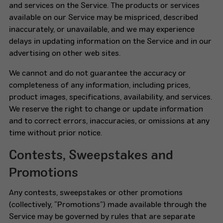
and services on the Service. The products or services
available on our Service may be mispriced, described
inaccurately, or unavailable, and we may experience
delays in updating information on the Service and in our
advertising on other web sites.
We cannot and do not guarantee the accuracy or
completeness of any information, including prices,
product images, specifications, availability, and services.
We reserve the right to change or update information
and to correct errors, inaccuracies, or omissions at any
time without prior notice.
Contests, Sweepstakes and
Promotions
Any contests, sweepstakes or other promotions
(collectively, “Promotions”) made available through the
Service may be governed by rules that are separate