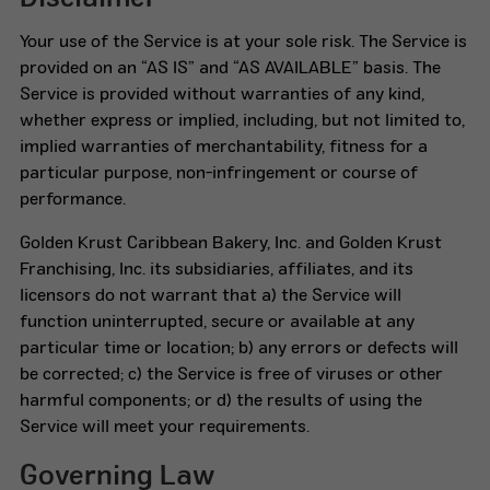
Your use of the Service is at your sole risk. The Service is
provided on an “AS IS” and “AS AVAILABLE” basis. The
Service is provided without warranties of any kind,
whether express or implied, including, but not limited to,
implied warranties of merchantability, fitness for a
particular purpose, non-infringement or course of
performance.
Golden Krust Caribbean Bakery, Inc. and Golden Krust
Franchising, Inc. its subsidiaries, affiliates, and its
licensors do not warrant that a) the Service will
function uninterrupted, secure or available at any
particular time or location; b) any errors or defects will
be corrected; c) the Service is free of viruses or other
harmful components; or d) the results of using the
Service will meet your requirements.
Governing Law