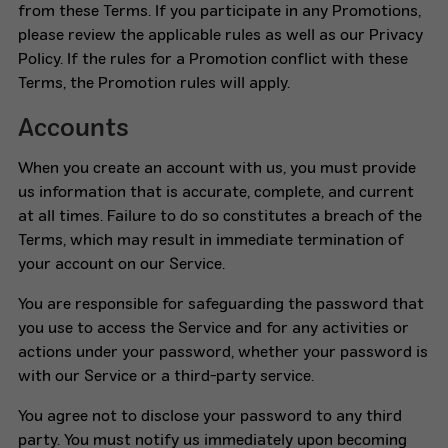
from these Terms. If you participate in any Promotions,
please review the applicable rules as well as our Privacy
Policy. If the rules for a Promotion conflict with these
Terms, the Promotion rules will apply.
Accounts
When you create an account with us, you must provide
us information that is accurate, complete, and current
at all times. Failure to do so constitutes a breach of the
Terms, which may result in immediate termination of
your account on our Service.
You are responsible for safeguarding the password that
you use to access the Service and for any activities or
actions under your password, whether your password is
with our Service or a third-party service.
You agree not to disclose your password to any third
party. You must notify us immediately upon becoming