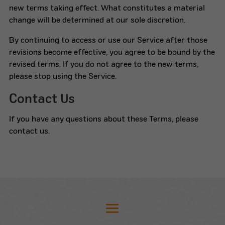
new terms taking effect. What constitutes a material
change will be determined at our sole discretion.
By continuing to access or use our Service after those
revisions become effective, you agree to be bound by the
revised terms. If you do not agree to the new terms,
please stop using the Service.
Contact Us
If you have any questions about these Terms, please
contact us.