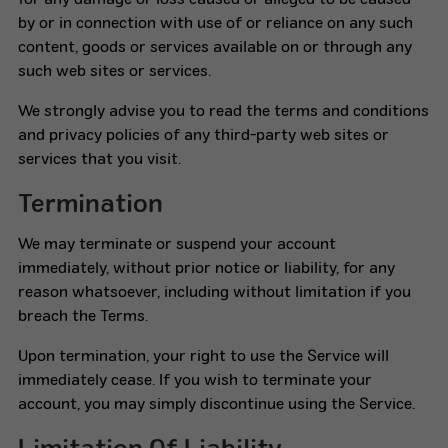
for any damage or loss caused or alleged to be caused
by or in connection with use of or reliance on any such
content, goods or services available on or through any
such web sites or services.
We strongly advise you to read the terms and conditions
and privacy policies of any third-party web sites or
services that you visit.
Termination
We may terminate or suspend your account
immediately, without prior notice or liability, for any
reason whatsoever, including without limitation if you
breach the Terms.
Upon termination, your right to use the Service will
immediately cease. If you wish to terminate your
account, you may simply discontinue using the Service.