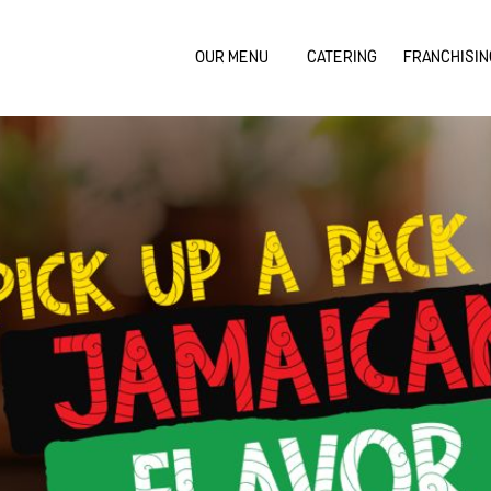
OUR MENU
CATERING
FRANCHISIN