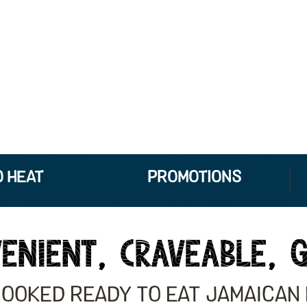
 HEAT
PROMOTIONS
ENIENT, CRAVEABLE, 
COOKED READY TO EAT JAMAICAN 