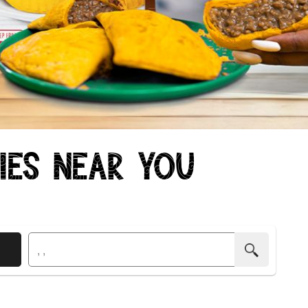
ties Near You