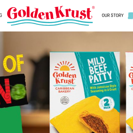
G
OUR STORY