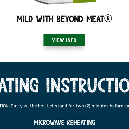
Mild with Beyond Meat®
VIEW INFO
ating Instructi
ION: Patty will be hot. Let stand for two (2) minutes before ea
MICROWAVE reheating