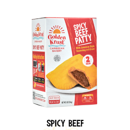
Spicy Beef