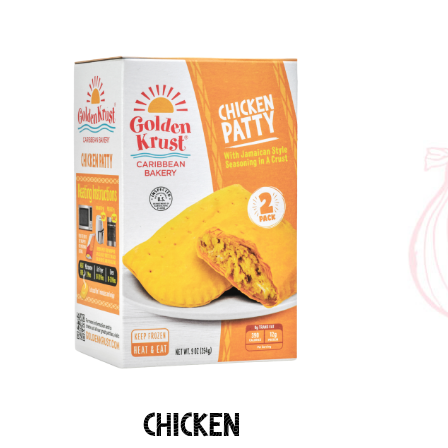
Chicken