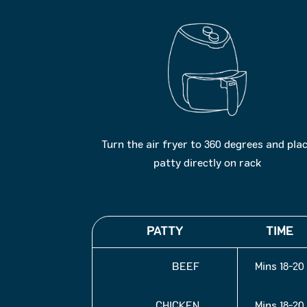
Turn the air fryer to 360 degrees and pla
patty directly on rack
PATTY
TIME
BEEF
18-20 Mins
CHICKEN
18-20 Mins