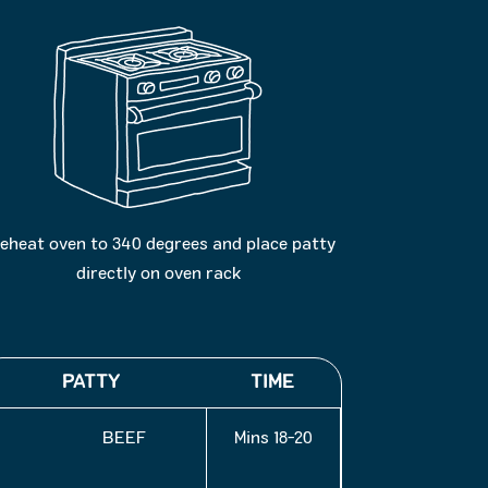
eheat oven to 340 degrees and place patty
directly on oven rack
PATTY
TIME
BEEF
18-20 Mins