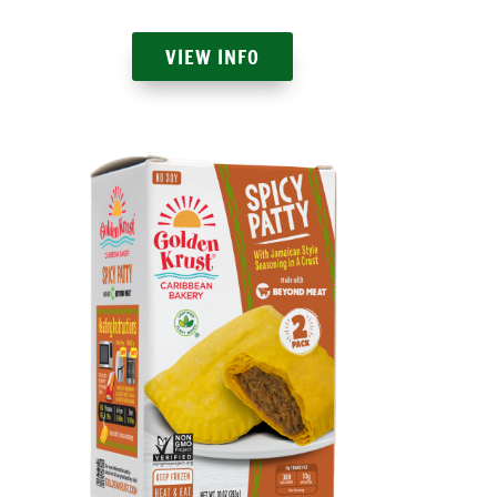
VIEW INFO