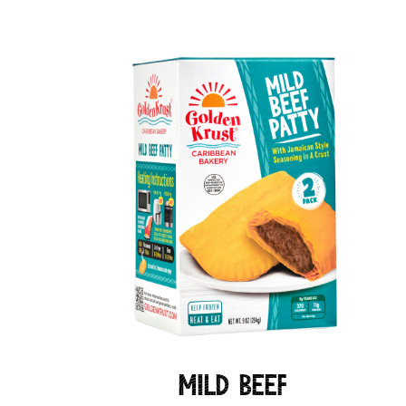
Mild Beef