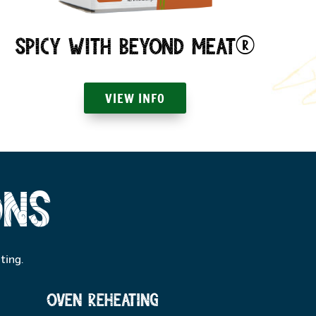
Spicy with Beyond Meat®
VIEW INFO
ons
ting.
oven reheating