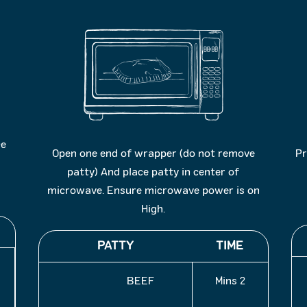
ce
Open one end of wrapper (do not remove
Pr
patty) And place patty in center of
microwave. Ensure microwave power is on
High.
PATTY
TIME
BEEF
2 Mins