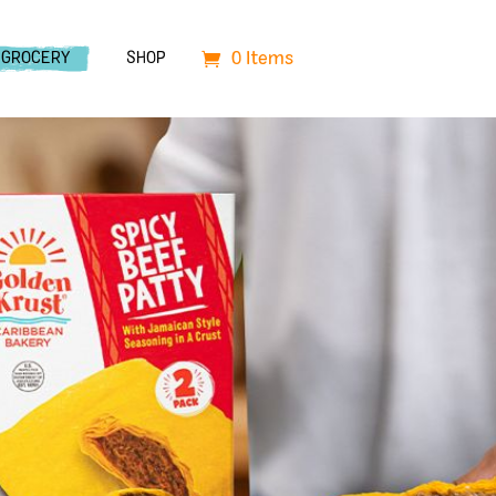
0 Items
GROCERY
SHOP