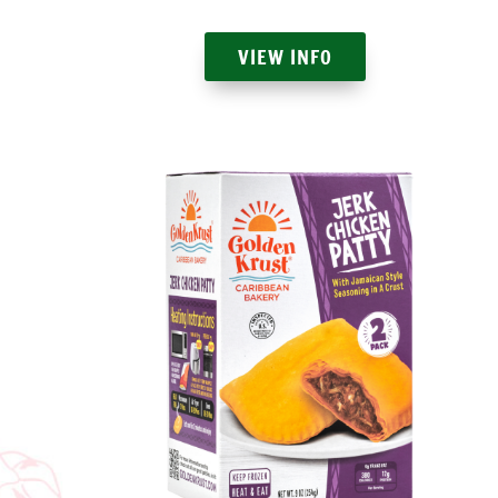
VIEW INFO