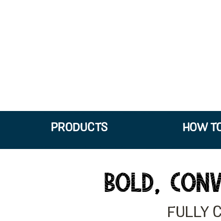
PRODUCTS
HOW TO
BOLD, CONV
FULLY 