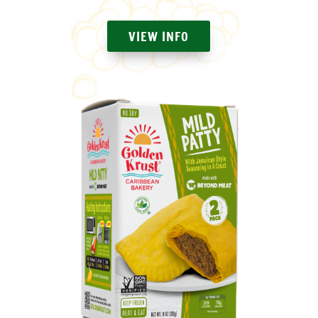
VIEW INFO