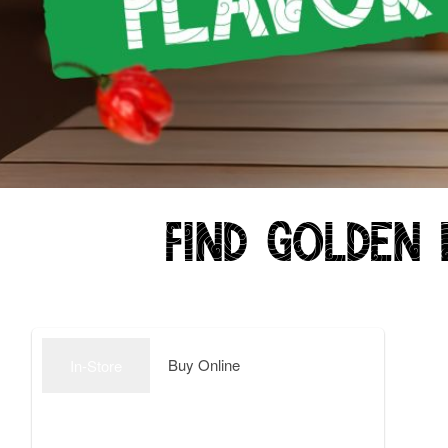
Find Golden 