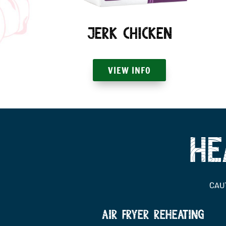
Jerk Chicken
VIEW INFO
he
CAUT
Air fryer reheating