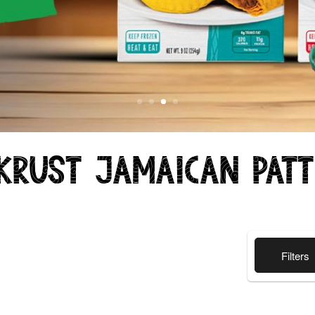
Krust Jamaican Pat