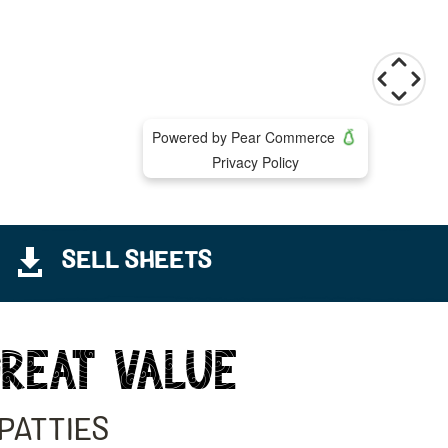

SELL SHEETS
GREAT VALUE
PATTIES