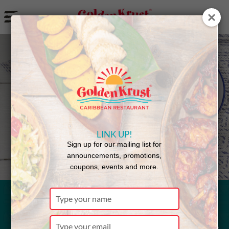
a
Back to Menu
LINK UP!
Sign up for our mailing list for
announcements, promotions,
coupons, events and more.
Type
your
Saltfish
name
Type