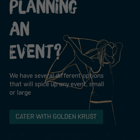
Planning
An
Event?
We have several different options
that will spice up any event, small
or large
CATER WITH GOLDEN KRUST