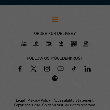
ORDER FOR DELIVERY
FOLLOW US @GOLDENKRUST
Legal
|
Privacy Policy
|
Accessibility Statement
Copyright © 2026 Golden Krust. All rights reserved.