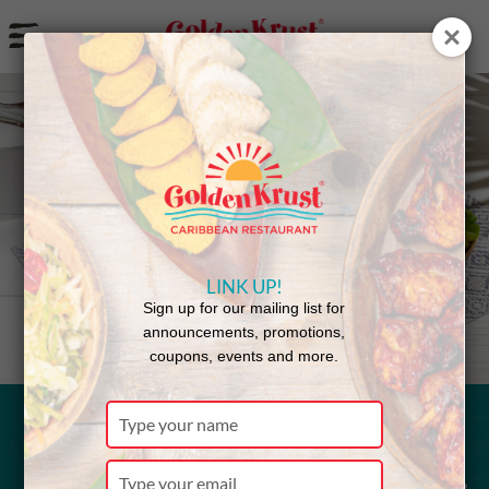
a
Back to Menu
LINK UP!
Sign up for our mailing list for
announcements, promotions,
coupons, events and more.
Type
your
Jerk Chicken
name
Type