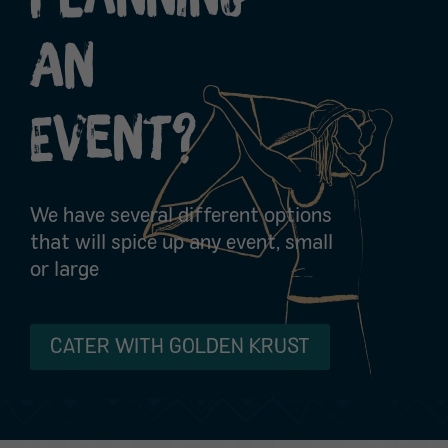
An
Event?
We have several different options
that will spice up any event, small
or large
CATER WITH GOLDEN KRUST