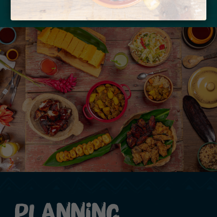
Planning