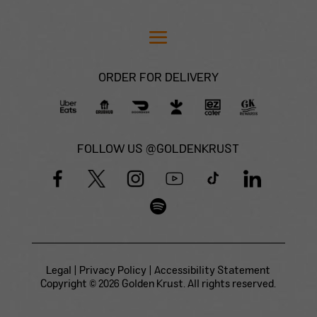
ORDER FOR DELIVERY
FOLLOW US @GOLDENKRUST
Legal
|
Privacy Policy
|
Accessibility Statement
Copyright © 2026 Golden Krust. All rights reserved.