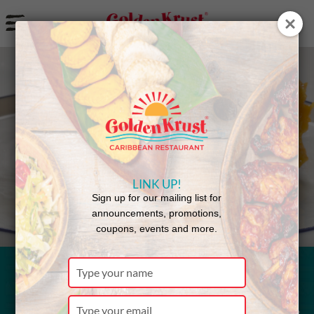
a
Back to Menu
LINK UP!
Sign up for our mailing list for
announcements, promotions,
coupons, events and more.
Type
your
Macaroni &
name
Type