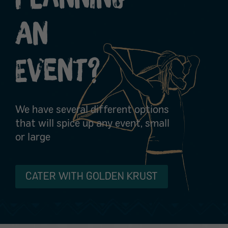
An
Event?
We have several different options
that will spice up any event, small
or large
CATER WITH GOLDEN KRUST