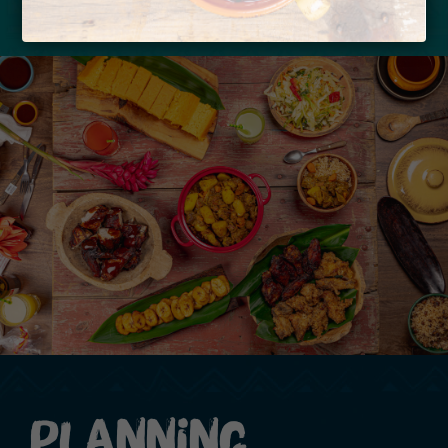
Planning