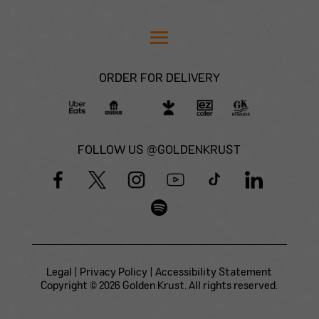
ORDER FOR DELIVERY
FOLLOW US @GOLDENKRUST
Legal
|
Privacy Policy
|
Accessibility Statement
Copyright © 2026 Golden Krust. All rights reserved.