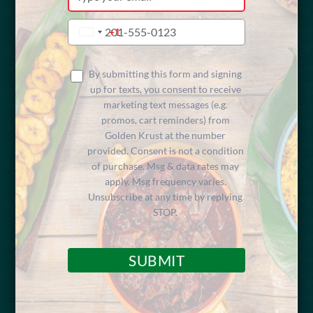
your
email
Type
+1
United
your
Cheese
States
phone
+1
number
By submitting this form and signing
up for texts, you consent to receive
marketing text messages (e.g.
Macaroni pasta blended with cheese, baked to
promos, cart reminders) from
perfection.
Golden Krust at the number
provided. Consent is not a condition
of purchase. Msg & data rates may
apply. Msg frequency varies.
Unsubscribe at any time by replying
STOP.
FIND A LOCATION
SUBMIT
Share Menu Item