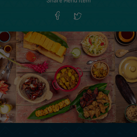
Share Menu Item