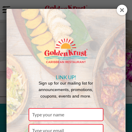
a
Back to Menu
LINK UP!
Sign up for our mailing list for
announcements, promotions,
coupons, events and more.
Type
your
Curried
name
Type