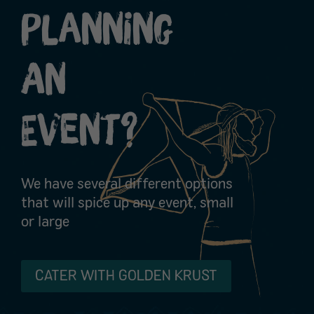
Planning
An
Event?
We have several different options
that will spice up any event, small
or large
CATER WITH GOLDEN KRUST