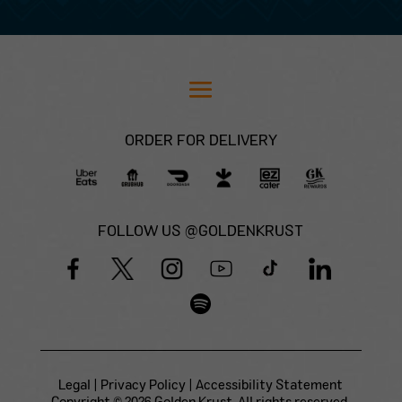
ORDER FOR DELIVERY
FOLLOW US @GOLDENKRUST
Legal
|
Privacy Policy
|
Accessibility Statement