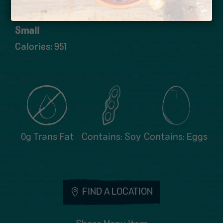
Calories: 1267
Small
Calories: 951
0g Trans Fat
Contains: Soy
Contains: Eggs
FIND A LOCATION