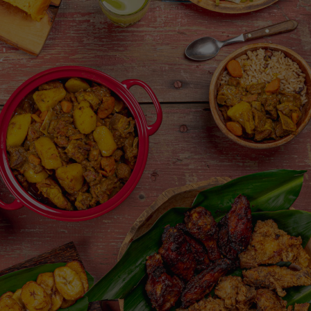
Share Menu Item