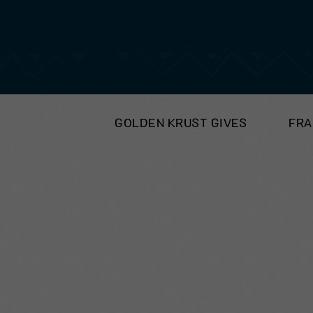
GOLDEN KRUST GIVES
FRA