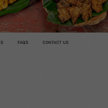
RS
FAQS
CONTACT US