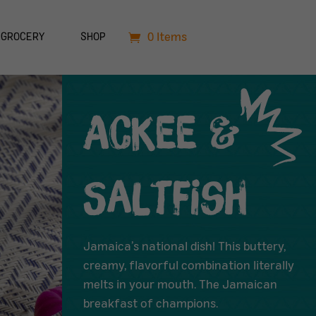
0 Items
GROCERY
SHOP
Ackee &
Saltfish
Jamaica’s national dish! This buttery,
creamy, flavorful combination literally
melts in your mouth. The Jamaican
breakfast of champions.