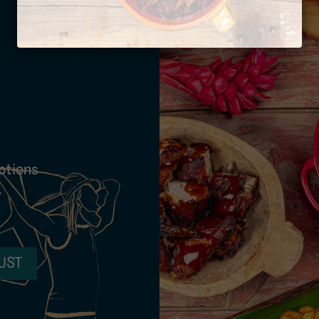
ptions
,
UST