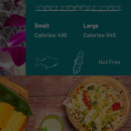
Small
Large
Calories: 486
Calories: 648
Nut Free
Contains:
Contains:
Fish
Soy
FIND A LOCATION