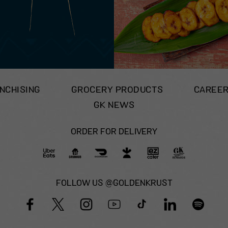
NCHISING
GROCERY PRODUCTS
CAREE
GK NEWS
ORDER FOR DELIVERY
FOLLOW US @GOLDENKRUST