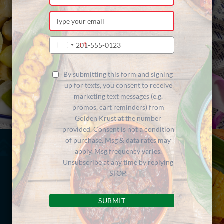
your
name
Type
your
email
Type
+1
United
your
States
phone
+1
number
By submitting this form and signing
up for texts, you consent to receive
marketing text messages (e.g.
promos, cart reminders) from
Golden Krust at the number
provided. Consent is not a condition
of purchase. Msg & data rates may
apply. Msg frequency varies.
Unsubscribe at any time by replying
STOP.
SUBMIT