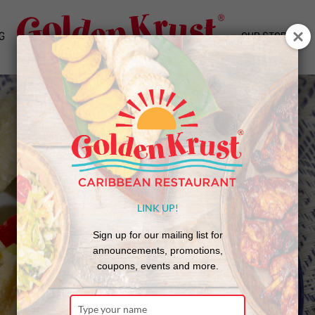
G
OUR STORY
LINK UP!
Sign up for our mailing list for
announcements, promotions,
coupons, events and more.
Type