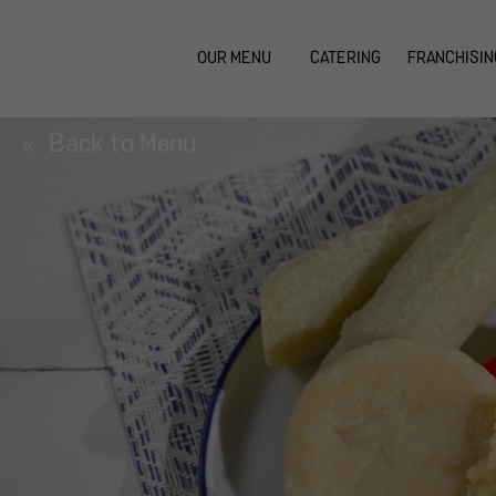
OUR MENU
CATERING
FRANCHISIN
Back to Menu