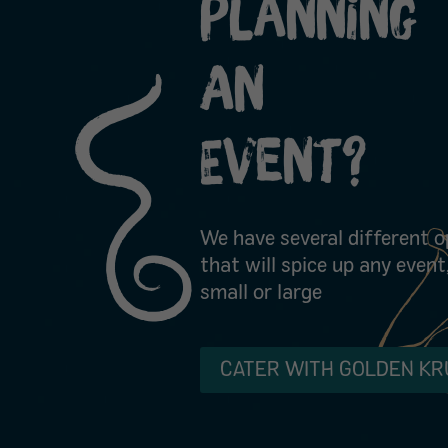
Planning
An
Event?
We have several different o
that will spice up any event
small or large
CATER WITH GOLDEN KR