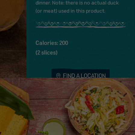
dinner. Note: there is no actual duck
(or meat) used in this product.
Calories: 200
(2 slices)
FIND A LOCATION
Share Menu Item