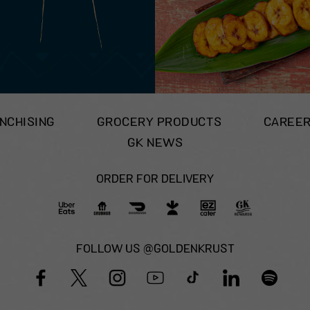
NCHISING
GROCERY PRODUCTS
CAREE
GK NEWS
ORDER FOR DELIVERY
FOLLOW US @GOLDENKRUST