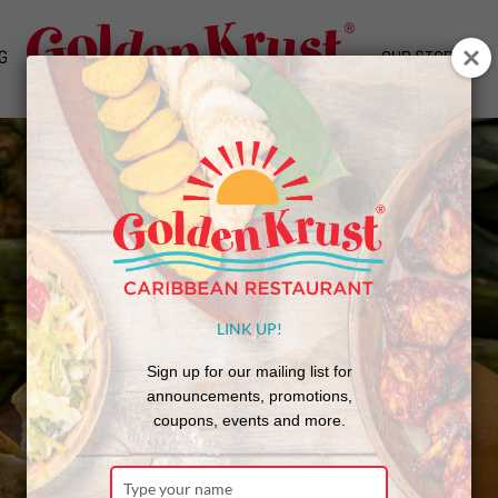
G
OUR STORY
LINK UP!
Sign up for our mailing list for
announcements, promotions,
coupons, events and more.
Type