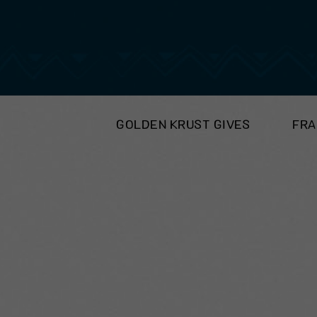
GOLDEN KRUST GIVES
FRA