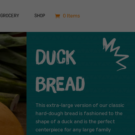
0 Items
GROCERY
SHOP
Duck
Bread
This extra-large version of our classic
hard-dough bread is fashioned to the
shape of a duck and is the perfect
centerpiece for any large family