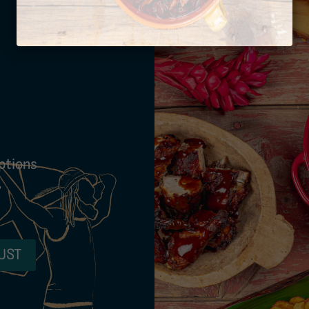
ptions
,
UST