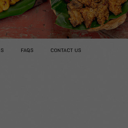
RS
FAQS
CONTACT US