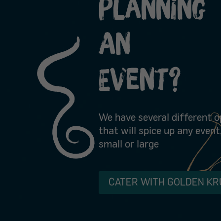
Planning
An
Event?
We have several different o
that will spice up any event
small or large
CATER WITH GOLDEN KR