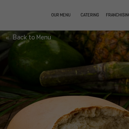
OUR MENU
CATERING
FRANCHISIN
Back to Menu