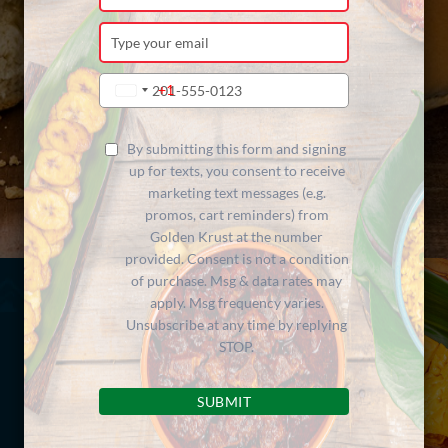
your
name
Type
your
email
Type
+1
United
your
States
phone
+1
number
By submitting this form and signing
up for texts, you consent to receive
marketing text messages (e.g.
promos, cart reminders) from
Golden Krust at the number
provided. Consent is not a condition
of purchase. Msg & data rates may
apply. Msg frequency varies.
Unsubscribe at any time by replying
STOP.
SUBMIT