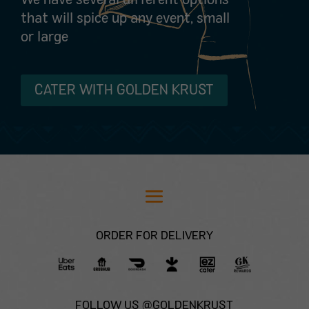
that will spice up any event, small
or large
CATER WITH GOLDEN KRUST
ORDER FOR DELIVERY
FOLLOW US @GOLDENKRUST