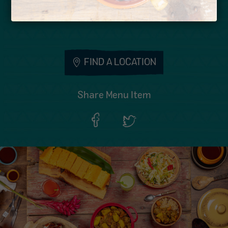
Calories: 1317
FIND A LOCATION
Share Menu Item