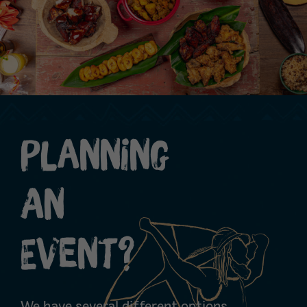
Planning
An
Event?
We have several different options