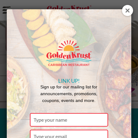
a
Back to Menu
LINK UP!
Sign up for our mailing list for
announcements, promotions,
coupons, events and more.
Type
your
Fried Chicken
name
Type