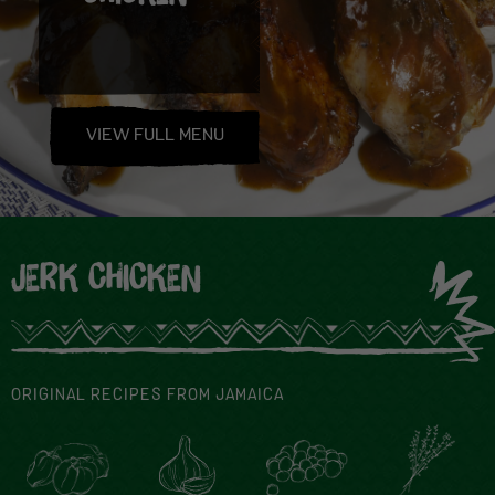
VIEW FULL MENU
JERK CHICKEN
ORIGINAL RECIPES FROM JAMAICA