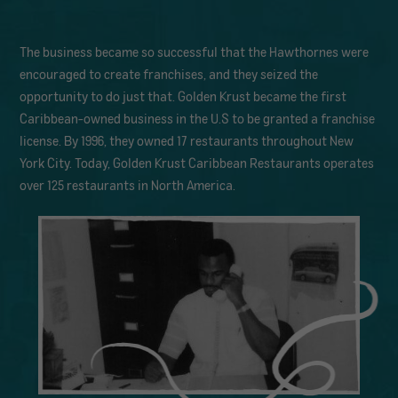
The business became so successful that the Hawthornes were
encouraged to create franchises, and they seized the
opportunity to do just that. Golden Krust became the first
Caribbean-owned business in the U.S to be granted a franchise
license. By 1996, they owned 17 restaurants throughout New
York City. Today, Golden Krust Caribbean Restaurants operates
over 125 restaurants in North America.