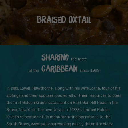
BRAISED OXTAIL
Sharing
the taste
Caribbean
of the
since 1989
In 1989, Lowell Hawthorne, along with his wife Lorna, four of his
siblings and their spouses, pooled all of their resources to open
the first Golden Krust restaurant on East Gun Hill Road in the
Bronx, New York. The pivotal year of 1993 signified Golden
Krust’s relocation of its manufacturing operations to the
South Bronx, eventually purchasing nearly the entire block