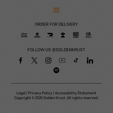
ORDER FOR DELIVERY
FOLLOW US @GOLDENKRUST
Legal
|
Privacy Policy
|
Accessibility Statement
Copyright © 2026 Golden Krust. All rights reserved.