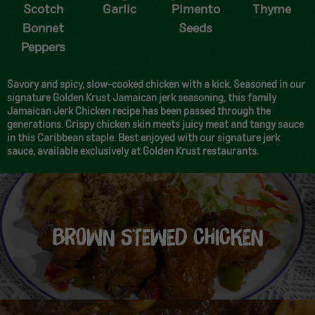
Scotch
Garlic
Pimento
Thyme
Bonnet
Seeds
Peppers
Savory and spicy, slow-cooked chicken with a kick. Seasoned in our
signature Golden Krust Jamaican jerk seasoning, this family
Jamaican Jerk Chicken recipe has been passed through the
generations. Crispy chicken skin meets juicy meat and tangy sauce
in this Caribbean staple. Best enjoyed with our signature jerk
sauce, available exclusively at Golden Krust restaurants.
BROWN STEWED CHICKEN