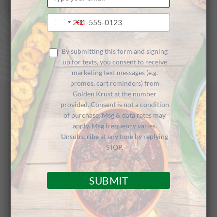
your
email
Type
+1
United
your
States
phone
+1
number
By submitting this form and signing
up for texts, you consent to receive
marketing text messages (e.g.
promos, cart reminders) from
Golden Krust at the number
provided. Consent is not a condition
of purchase. Msg & data rates may
Golden Krust
apply. Msg frequency varies.
Unsubscribe at any time by replying
Caribbean Restaurant
STOP.
SUBMIT