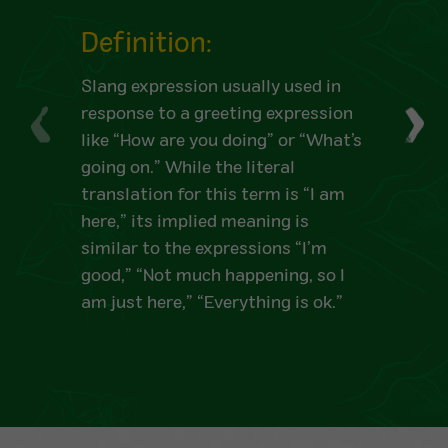
Definition:
Slang expression usually used in
response to a greeting expression
like “How are you doing” or “What’s
going on.” While the literal
translation for this term is “I am
here,” its implied meaning is
similar to the expressions “I’m
good,” “Not much happening, so I
am just here,” “Everything is ok.”