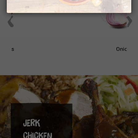
Onion
JERK
CHICKEN