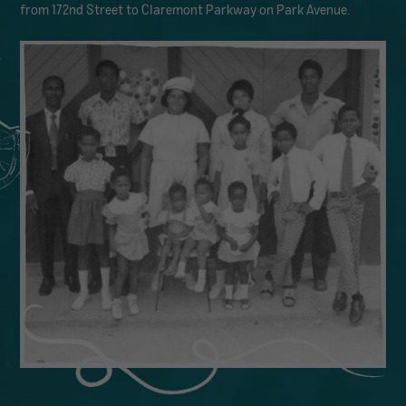
from 172nd Street to Claremont Parkway on Park Avenue.