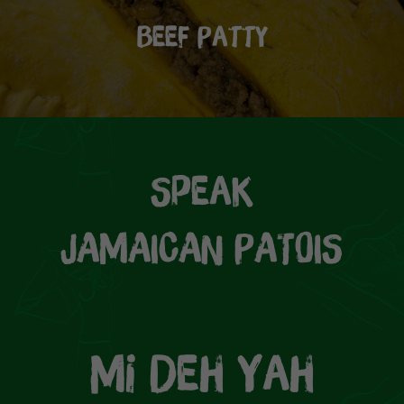
Beef Patty
Speak
JAMAICAN PATOIS
Mi Deh Yah