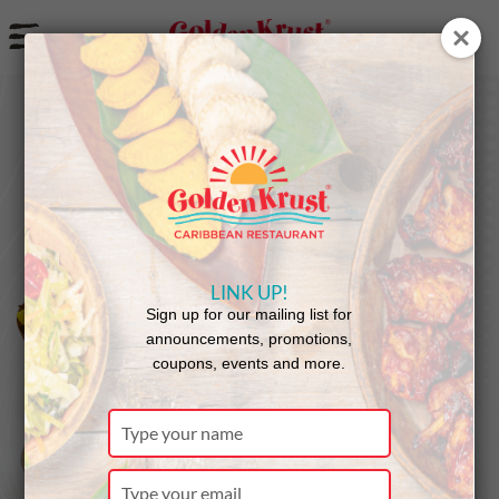
a
LINK UP!
Sign up for our mailing list for
announcements, promotions,
coupons, events and more.
Type
your
name
Type