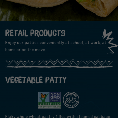
Retail products
Enjoy our patties conveniently at school, at work, at
home or on the move.
Vegetable Patty
Flaky whole wheat pastry filled with steamed cabbage,