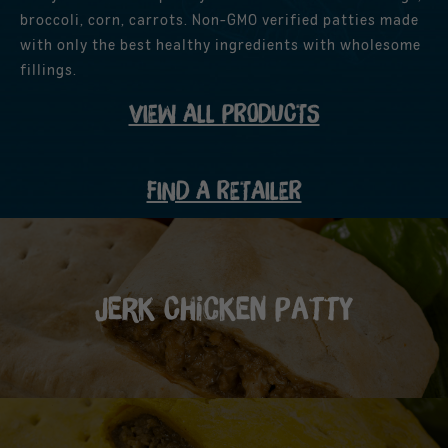
broccoli, corn, carrots. Non-GMO verified patties made
with only the best healthy ingredients with wholesome
fillings.
VIEW ALL PRODUCTS
FIND A RETAILER
Jerk Chicken Patty