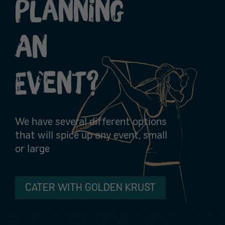
Planning
An
Event?
We have several different options
that will spice up any event, small
or large
CATER WITH GOLDEN KRUST