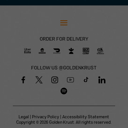
ORDER FOR DELIVERY
FOLLOW US @GOLDENKRUST
Legal
|
Privacy Policy
|
Accessibility Statement
Copyright © 2026 Golden Krust. All rights reserved.