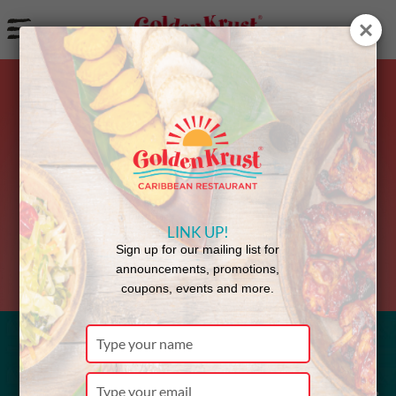
a
Back to Menu
LINK UP!
Sign up for our mailing list for
announcements, promotions,
coupons, events and more.
Type
your
Cucumber
name
Type