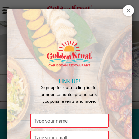
a
Back to Menu
LINK UP!
Sign up for our mailing list for
announcements, promotions,
coupons, events and more.
Type
your
Escovitch
name
Type