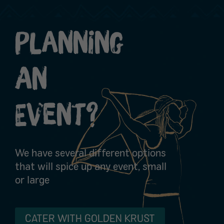
Planning
An
Event?
We have several different options
that will spice up any event, small
or large
CATER WITH GOLDEN KRUST