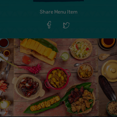
Share Menu Item