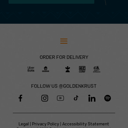
ORDER FOR DELIVERY
FOLLOW US @GOLDENKRUST
Legal
|
Privacy Policy
|
Accessibility Statement