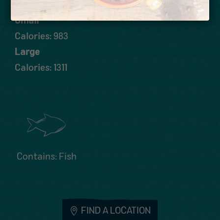
Small
Calories: 983
Large
Calories: 1311
Contains: Fish
FIND A LOCATION