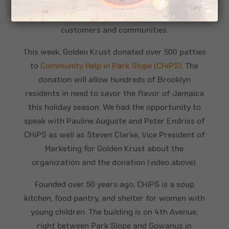
restaurants are owned by Franchisees, these are
small business owners giving back to their
customers and communities.
This week, Golden Krust donated over 500 patties
to
Community Help in Park Slope (CHiPS)
. The
donation will allow hundreds of Brooklyn
residents in need to savor the flavor of Jamaica
this holiday season. We had the opportunity to
speak with Pauline Auguste and Peter Endriss of
CHiPS as well as Steven Clarke, Vice President of
Marketing for Golden Krust about the
organization and the donation (video above).
Founded over 50 years ago, CHiPS is a soup
kitchen, food pantry, and shelter for women with
young children. The building is on 4th Avenue,
right between Park Slope and Gowanus in