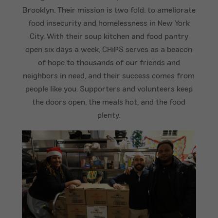
Brooklyn. Their mission is two fold: to ameliorate
food insecurity and homelessness in New York
City. With their soup kitchen and food pantry
open six days a week, CHiPS serves as a beacon
of hope to thousands of our friends and
neighbors in need, and their success comes from
people like you. Supporters and volunteers keep
the doors open, the meals hot, and the food
plenty.