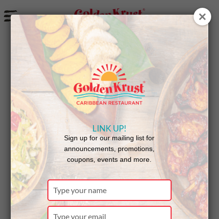
a
Golden Krust Donates 500 Patties to Community
Help in Park Slope
LINK UP!
Sign up for our mailing list for
announcements, promotions,
coupons, events and more.
Type
your
name
Type