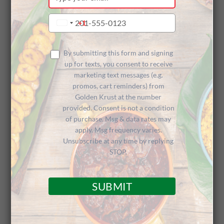
your
email
Type
+1
United
your
States
phone
+1
number
By submitting this form and signing
up for texts, you consent to receive
marketing text messages (e.g.
promos, cart reminders) from
Golden Krust at the number
provided. Consent is not a condition
of purchase. Msg & data rates may
apply. Msg frequency varies.
Unsubscribe at any time by replying
STOP.
As part of our
35 Years: 35 Deeds Campaign
,
SUBMIT
Golden Krust Caribbean Restaurant
is giving
back to the communities that have made our 35
years of success possible. As most of our