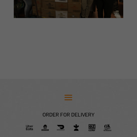
ORDER FOR DELIVERY