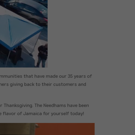
ommunities that have made our 35 years of
ners giving back to their customers and
or Thanksgiving. The Needhams have been
e flavor of Jamaica for yourself today!