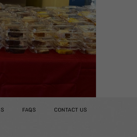
RS
FAQS
CONTACT US