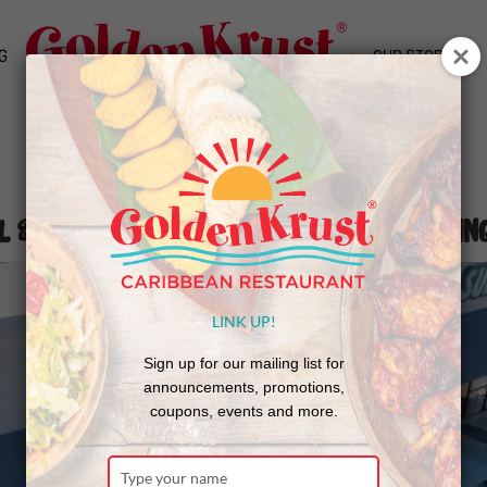
G
OUR STORY
l & Morrow Provide 3,000 Thanksgivin
LINK UP!
Sign up for our mailing list for
announcements, promotions,
coupons, events and more.
Type