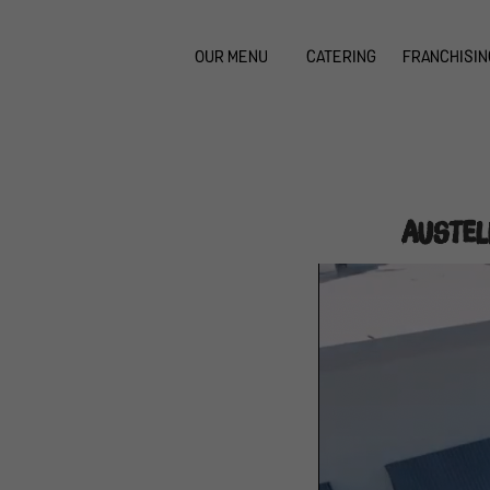
OUR MENU
CATERING
FRANCHISIN
Austel