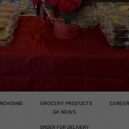
NCHISING
GROCERY PRODUCTS
CAREE
GK NEWS
ORDER FOR DELIVERY