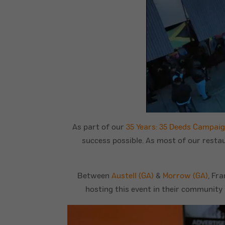
As part of our
35 Years: 35 Deeds Campai
success possible. As most of our resta
Between
Austell (GA)
&
Morrow (GA)
, Fr
hosting this event in their community 