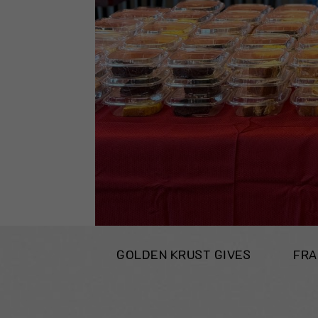
GOLDEN KRUST GIVES
FRA