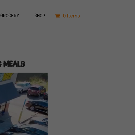
0 Items
GROCERY
SHOP
g Meals