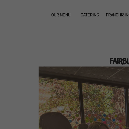
OUR MENU
CATERING
FRANCHISIN
Fairb