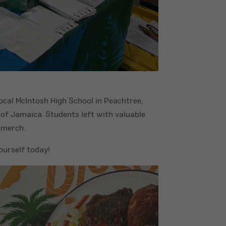
local McIntosh High School in Peachtree,
 of Jamaica. Students left with valuable
 merch.
ourself today!