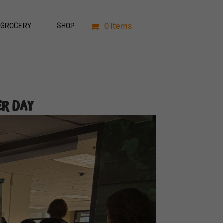
0 Items
GROCERY
SHOP
er Day