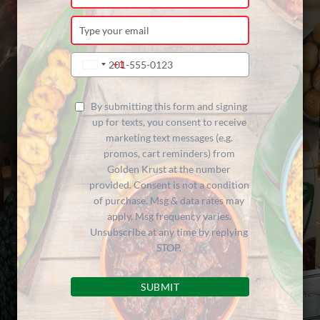
your
name
Type
your
email
Type
+1
United
your
States
phone
+1
number
By submitting this form and signing
up for texts, you consent to receive
marketing text messages (e.g.
promos, cart reminders) from
Golden Krust at the number
provided. Consent is not a condition
of purchase. Msg & data rates may
apply. Msg frequency varies.
Unsubscribe at any time by replying
STOP.
SUBMIT