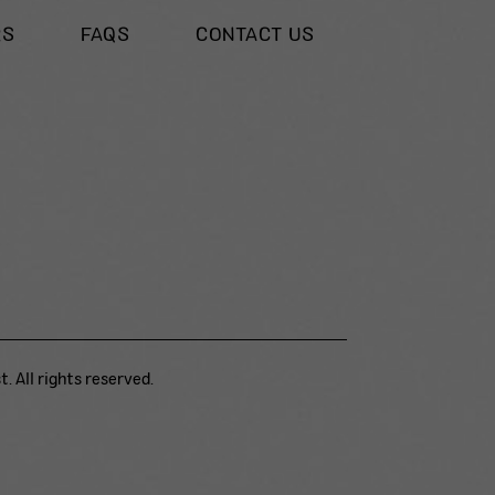
RS
FAQS
CONTACT US
. All rights reserved.