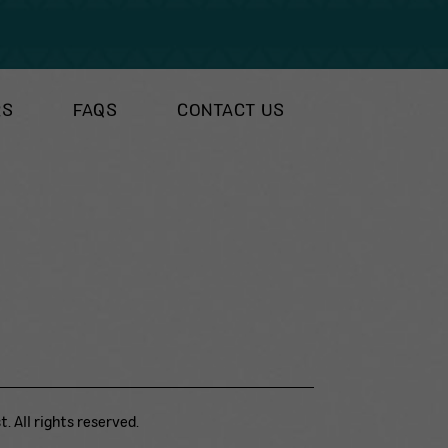
RS
FAQS
CONTACT US
. All rights reserved.