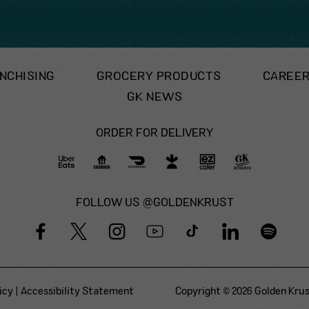
NCHISING
GROCERY PRODUCTS
CAREE
GK NEWS
ORDER FOR DELIVERY
FOLLOW US @GOLDENKRUST
icy
|
Accessibility Statement
Copyright © 2026 Golden Krust