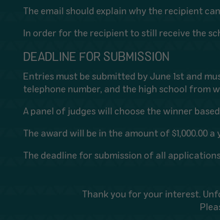
The email should explain why the recipient ca
In order for the recipient to still receive the
DEADLINE FOR SUBMISSION
Entries must be submitted by June 1st and mu
telephone number, and the high school from w
A panel of judges will choose the winner bas
The award will be in the amount of $1,000.00 a y
The deadline for submission of all applications
Thank you for your interest. Unf
Plea