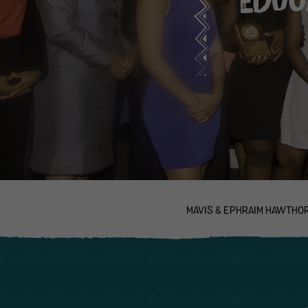
MAVIS & EPHRAIM HAWTHO