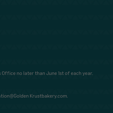
 Office no later than June 1st of each year.
dation@Golden Krustbakery.com.