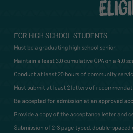
ELIG
FOR HIGH SCHOOL STUDENTS
Must be a graduating high school senior.
Maintain a least 3.0 cumulative GPA on a 4.0 sc
Conduct at least 20 hours of community service
Must submit at least 2 letters of recommendati
Be accepted for admission at an approved accr
Provide a copy of the acceptance letter and ce
Submission of 2-3 page typed, double-spaced e