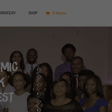
0 Items
GROCERY
SHOP
OMIC
K
EST