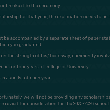
nnot make it to the ceremony.
 scholarship for that year, the explanation needs to b
st be accompanied by a separate sheet of paper sta
hich you graduated.
ed on the strength of his/ her essay, community inv
ear for four years of college or University.
 is June 1st of each year.
ortunately,
we will not be providing any scholarships
se revisit for consideration for the 2025-2026 school 