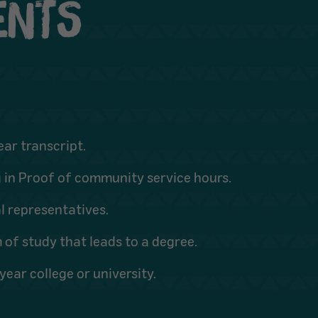
MENTS
ear transcript.
g in Proof of community service hours.
l representatives.
of study that leads to a degree.
ear college or university.