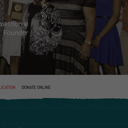
Hawthorne
Founder
ICATION
DONATE ONLINE