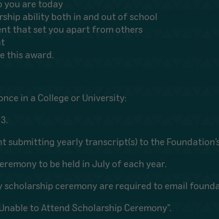
o you are today
hip ability both in and out of school
ent that set you apart from others
nt
e this award.
once in a College or University:
3.
nt submitting yearly transcript(s) to the Foundation’s
eremony to be held in July of each year.
ly scholarship ceremony are required to email foun
t Unable to Attend Scholarship Ceremony”.