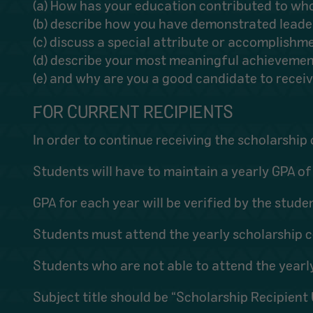
(a) How has your education contributed to wh
(b) describe how you have demonstrated leaders
(c) discuss a special attribute or accomplishm
(d) describe your most meaningful achieveme
(e) and why are you a good candidate to receiv
FOR CURRENT RECIPIENTS
In order to continue receiving the scholarship 
Students will have to maintain a yearly GPA of 
GPA for each year will be verified by the stude
Students must attend the yearly scholarship c
Students who are not able to attend the year
Subject title should be “Scholarship Recipien