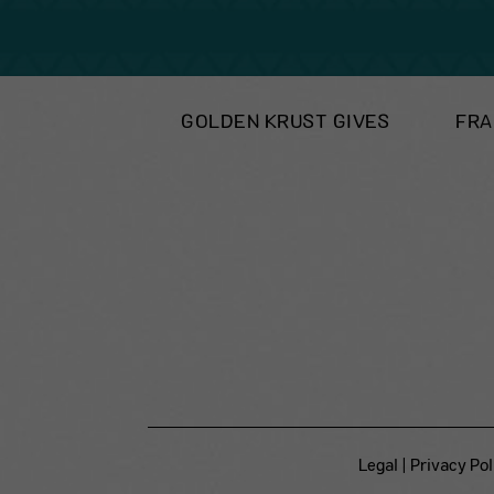
GOLDEN KRUST GIVES
FRA
Legal
|
Privacy Pol