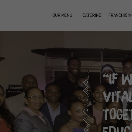
OUR MENU
CATERING
FRANCHISIN
“IF 
VITA
TOGE
EDUC