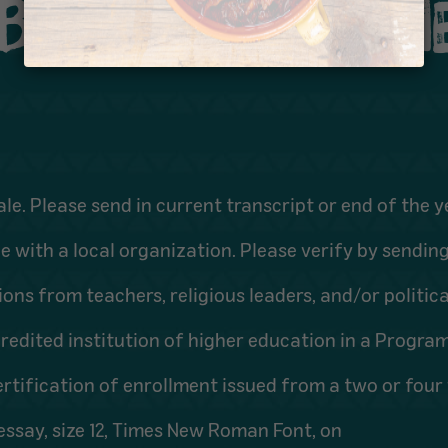
IBILITY REQUIRE
ale. Please send in current transcript or end of the y
 with a local organization. Please verify by sendin
ons from teachers, religious leaders, and/or politica
edited institution of higher education in a Program 
rtification of enrollment issued from a two or four y
ssay, size 12, Times New Roman Font, on