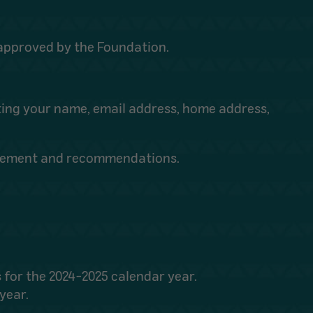
e approved by the Foundation.
ting your name, email address, home address,
olvement and recommendations.
 for the 2024-2025 calendar year.
year.