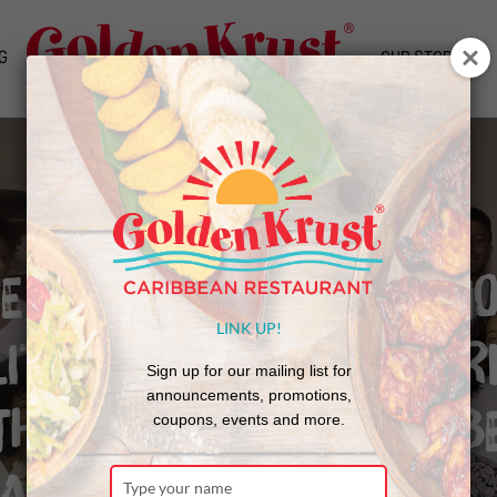
G
OUR STORY
WE ARE TO ENSURE ECON
LINK UP!
LITY, WE MUST ALL WOR
Sign up for our mailing list for
announcements, promotions,
THER TO PRODUCE THE B
coupons, events and more.
ATED CITIZENS”
Type