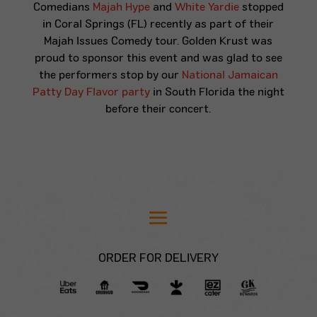
Comedians
Majah Hype
and
White Yardie
stopped
in Coral Springs (FL) recently as part of their
Majah Issues Comedy tour. Golden Krust was
proud to sponsor this event and was glad to see
the performers stop by our
National Jamaican
Patty Day Flavor party
in South Florida the night
before their concert.
ORDER FOR DELIVERY