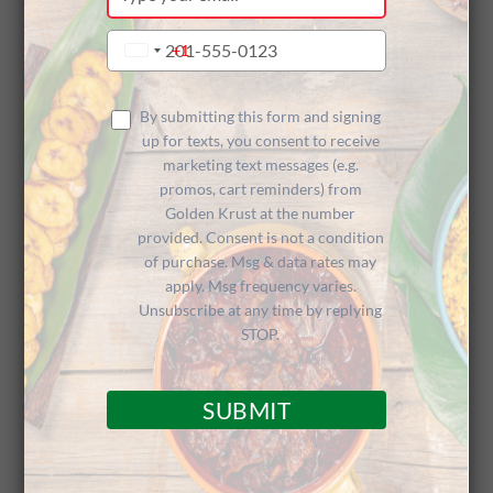
your
Sponsors
email
Type
+1
United
your
States
phone
+1
The Arts
number
By submitting this form and signing
up for texts, you consent to receive
marketing text messages (e.g.
promos, cart reminders) from
Golden Krust at the number
provided. Consent is not a condition
of purchase. Msg & data rates may
apply. Msg frequency varies.
Comedy & Dance Performances Prove
Unsubscribe at any time by replying
Strong Community Ingredients
STOP.
SUBMIT