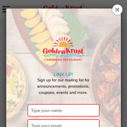
a
BACK
NEWS
LINK UP!
South
Sign up for our mailing list for
announcements, promotions,
coupons, events and more.
Florida
Type
your
name
Type