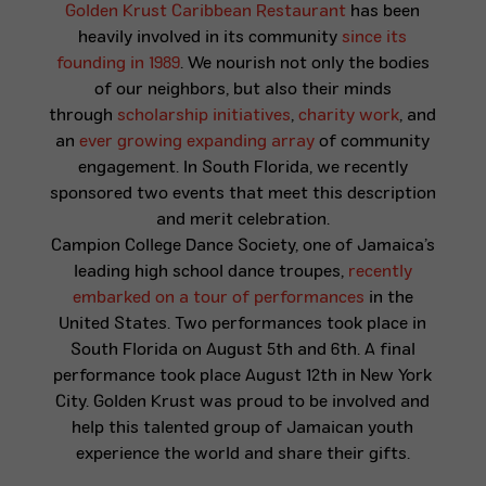
Golden Krust Caribbean Restaurant
has been
heavily involved in its community
since its
founding in 1989
. We nourish not only the bodies
of our neighbors, but also their minds
through
scholarship initiatives
,
charity work
, and
an
ever growing expanding array
of community
engagement. In South Florida, we recently
sponsored two events that meet this description
and merit celebration.
Campion College Dance Society, one of Jamaica’s
leading high school dance troupes,
recently
embarked on a tour of performances
in the
United States. Two performances took place in
South Florida on August 5th and 6th. A final
performance took place August 12th in New York
City. Golden Krust was proud to be involved and
help this talented group of Jamaican youth
experience the world and share their gifts.