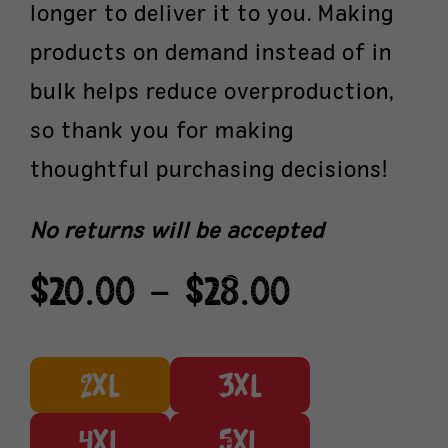
longer to deliver it to you. Making
products on demand instead of in
bulk helps reduce overproduction,
so thank you for making
thoughtful purchasing decisions!
No returns will be accepted
Price
$
20.00
–
$
28.00
range:
$20.00
through
2XL
3XL
$28.00
4XL
5XL