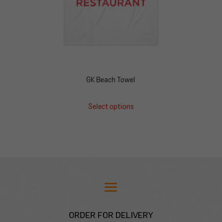
GK Beach Towel
Select options
ORDER FOR DELIVERY