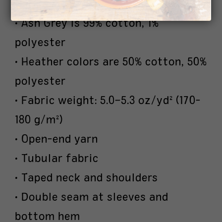
polyester
• Ash Grey is 99% cotton, 1%
polyester
• Heather colors are 50% cotton, 50%
polyester
• Fabric weight: 5.0–5.3 oz/yd² (170-
180 g/m²)
• Open-end yarn
• Tubular fabric
• Taped neck and shoulders
• Double seam at sleeves and
bottom hem