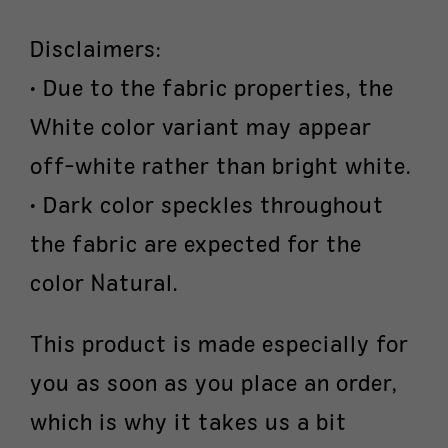
Disclaimers:
• Due to the fabric properties, the
White color variant may appear
off-white rather than bright white.
• Dark color speckles throughout
the fabric are expected for the
color Natural.
This product is made especially for
you as soon as you place an order,
which is why it takes us a bit