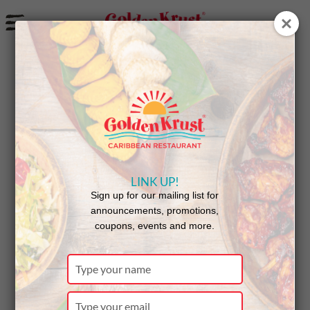
a
LINK UP!
Sign up for our mailing list for
announcements, promotions,
coupons, events and more.
GK for JA T-Shirt
Type
your
name
Type