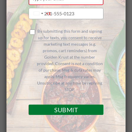
Rep the culture
loud
and
proud
.
your
email
Type
This tee blends
+1
United
your
States
phone
Golden
Krust
heritage with
+1
number
By submitting this form and signing
Jamaican roots while helping
up for texts, you consent to receive
marketing text messages (e.g.
rebuild Jamaica. $1 from every
promos, cart reminders) from
Golden Krust at the number
purchase goes to the American
provided. Consent is not a condition
Friends
of
Jamaica to help the
of purchase. Msg & data rates may
apply. Msg frequency varies.
island rebound from Hurricane
Unsubscribe at any time by replying
STOP.
Melissa.
SUBMIT
• 100% cotton
• Sport Grey is 90% cotton, 10%