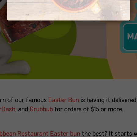
turn of our famous
Easter Bun
is having it delivered
rDash
, and
Grubhub
for orders of $15 or more.
ibbean Restaurant
Easter bun
the best? It starts 