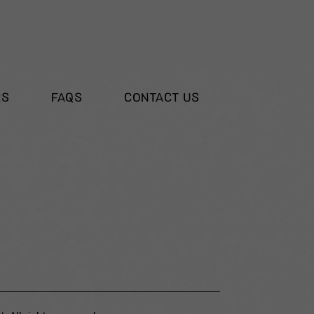
RS
FAQS
CONTACT US