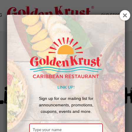
G
OUR STORY
NEWS
livery Throug
LINK UP!
Sign up for our mailing list for
announcements, promotions,
coupons, events and more.
Type
Bring the Bun To You!