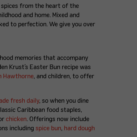
 spices from the heart of the
childhood and home. Mixed and
aked to perfection. We give you over
ildhood memories that accompany
den Krust’s Easter Bun recipe was
m Hawthorne
, and children, to offer
de fresh daily
, so when you dine
classic Caribbean food staples,
or
chicken
. Offerings now include
ons including
spice bun
,
hard dough