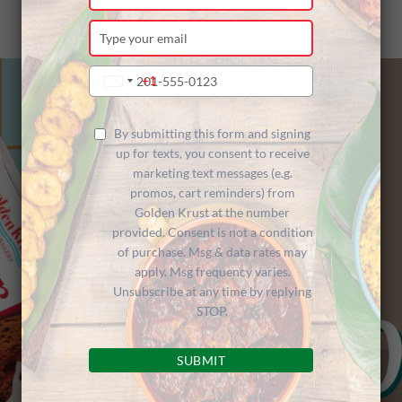
your
name
Type
your
email
Type
+1
United
your
States
phone
+1
number
By submitting this form and signing
up for texts, you consent to receive
marketing text messages (e.g.
promos, cart reminders) from
Golden Krust at the number
provided. Consent is not a condition
of purchase. Msg & data rates may
apply. Msg frequency varies.
Unsubscribe at any time by replying
STOP.
SUBMIT