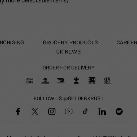
 more delectable items).
NCHISING
GROCERY PRODUCTS
CAREE
GK NEWS
ORDER FOR DELIVERY
FOLLOW US @GOLDENKRUST