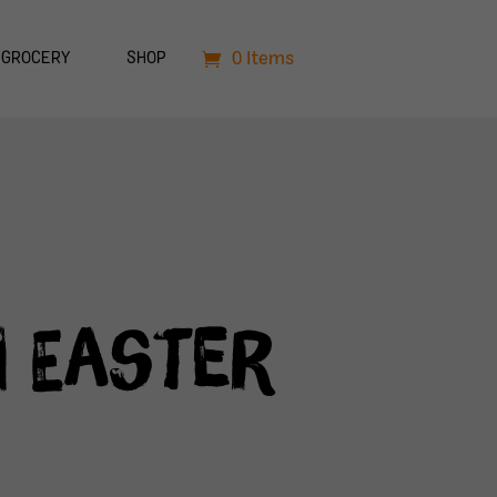
0 Items
GROCERY
SHOP
h Easter