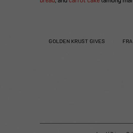
bread
, and
carrot cake
(among many
GOLDEN KRUST GIVES
FRA