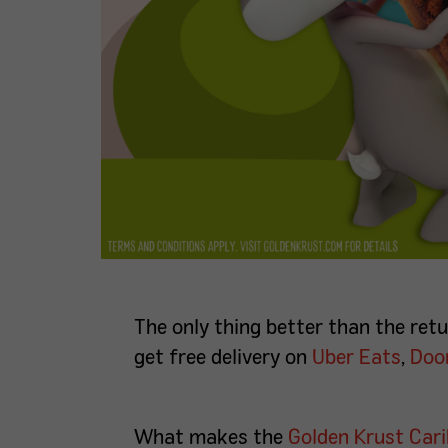
The only thing better than the re
get free delivery on
Uber Eats
,
Doo
What makes the
Golden Krust Car