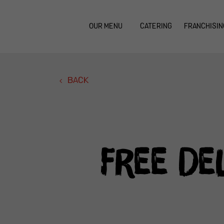
OUR MENU
CATERING
FRANCHISIN
BACK
Free De