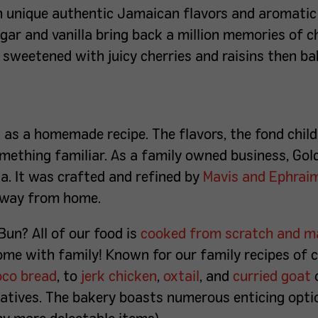
h unique authentic Jamaican flavors and aromatic
ar and vanilla bring back a million memories of 
, sweetened with juicy cherries and raisins then b
g as a homemade recipe.
The flavors, the fond ch
mething familiar. As a family owned business, G
ol
ca. It was crafted and refined by
Mavis and Ephrai
 away from home.
Bun? All of our food is
cooked from scratch and ma
 home with family! Known for our family recipes of 
oco bread
, to
jerk chicken
,
oxtail
, and
curried goat
atives. The bakery boasts numerous enticing opti