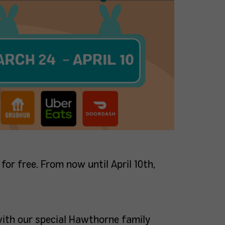
 for free. From now until April 10th,
with our special Hawthorne family