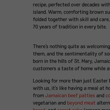
recipe, perfected over decades wit
island. Warm, comforting brown sug
folded together with skill and care
70 years of tradition in every bite.
There’s nothing quite as welcomin
them, and the sentimentality of so
born in the hills of St. Mary, Jamai
customers a taste of home while
Looking for more than just Easter 
with us, it’s like having a meal at
from
Jamaican beef patties
and
c
vegetarian and
beyond meat
altern