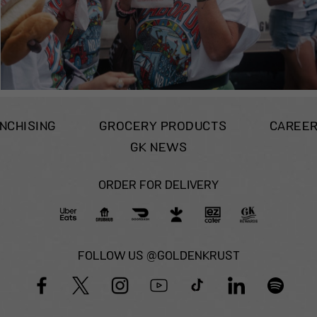
NCHISING
GROCERY PRODUCTS
CAREE
GK NEWS
ORDER FOR DELIVERY
FOLLOW US @GOLDENKRUST