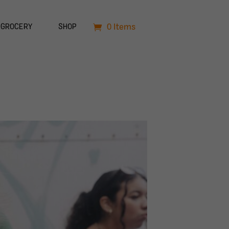
0 Items
GROCERY
SHOP