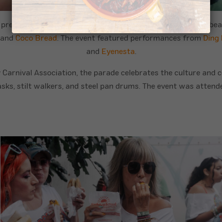
 presence at the West Indian Day Parade in the Little Caribb
and
Coco Bread
. The event featured performances from
Ding
and
Eyenesta
.
Carnival Association, the parade celebrates the culture and c
asks, stilt walkers, and steel pan drums. The event was atte