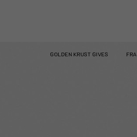
GOLDEN KRUST GIVES
FRA