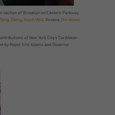
ean section of Brooklyn on Eastern Parkway
 Dong
,
Skeng
,
Rajah Wild
, Govana,
Dre Island
,
ontributions of New York City’s Caribbean
nded by Mayor Eric Adams and Governor