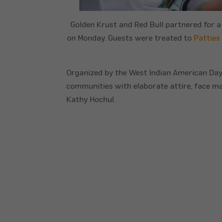
Golden Krust and Red Bull partnered for a
on Monday. Guests were treated to
Patties
Organized by the West Indian American Day 
communities with elaborate attire, face m
Kathy Hochul.