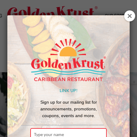
G
OUR STORY
Golden Krust Patties on the Parkway
LINK UP!
Sign up for our mailing list for
announcements, promotions,
coupons, events and more.
Type