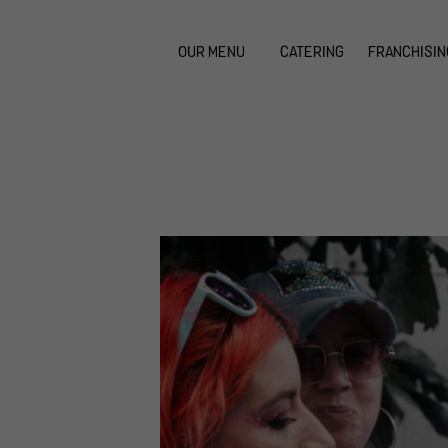
OUR MENU
CATERING
FRANCHISIN