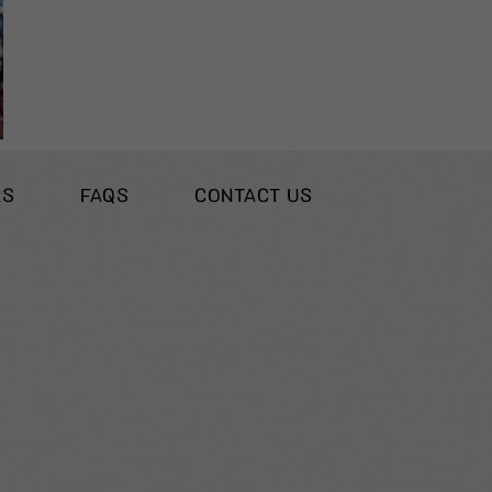
RS
FAQS
CONTACT US