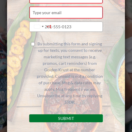
your
name
Type
your
email
Type
+1
United
your
States
phone
+1
number
By submitting this form and signing
up for texts, you consent to receive
marketing text messages (e.g.
promos, cart reminders) from
Golden Krust at the number
provided. Consent is not a condition
of purchase. Msg & data rates may
apply. Msg frequency varies.
Unsubscribe at any time by replying
STOP.
SUBMIT