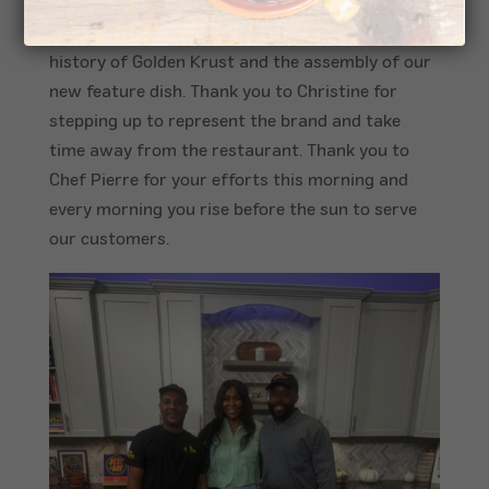
Tampa, Florida. Franchisee, Christine Tyrell and
her Chef Pierre walked the audience through the
history of Golden Krust and the assembly of our
new feature dish.
Thank you to Christine for
stepping up to represent the brand and take
time away from the restaurant. Thank you to
Chef Pierre for your efforts this morning and
every morning you rise before the sun to serve
our customers.