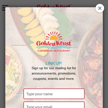
a
Tampa TV Station Features Golden Krust
LINK UP!
Sign up for our mailing list for
announcements, promotions,
coupons, events and more.
Type
your
name
Type