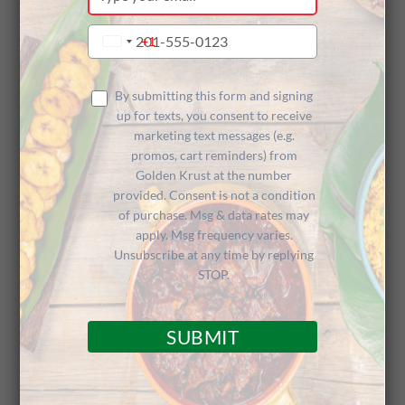
your
email
Type
+1
United
your
States
phone
+1
number
By submitting this form and signing
up for texts, you consent to receive
marketing text messages (e.g.
promos, cart reminders) from
Golden Krust at the number
provided. Consent is not a condition
of purchase. Msg & data rates may
apply. Msg frequency varies.
Unsubscribe at any time by replying
STOP.
Following up
a successful TV appearance in
SUBMIT
Atlanta
highlighting our new
Jerk Chicken Pasta
,
we’re happy to share that Golden Krust was
featured on 10 Tampa Bay’s Great Day Live in