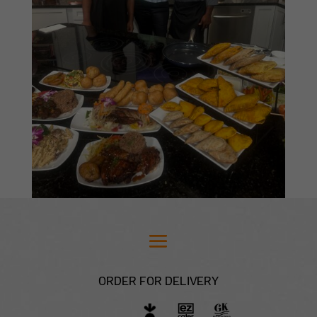
ORDER FOR DELIVERY