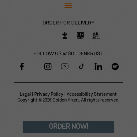
ORDER FOR DELIVERY
FOLLOW US @GOLDENKRUST
Legal
|
Privacy Policy
|
Accessibility Statement
Copyright © 2026 Golden Krust. All rights reserved.
ORDER NOW!