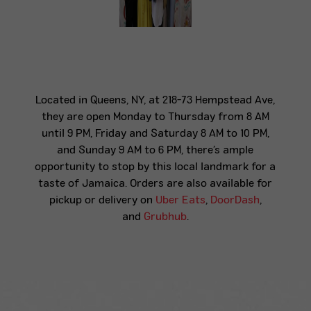
Located in Queens, NY, at 218-73 Hempstead Ave,
they are open Monday to Thursday from 8 AM
until 9 PM, Friday and Saturday 8 AM to 10 PM,
and Sunday 9 AM to 6 PM, there’s ample
opportunity to stop by this local landmark for a
taste of Jamaica. Orders are also available for
pickup or delivery on
Uber Eats
,
DoorDash
,
and
Grubhub
.