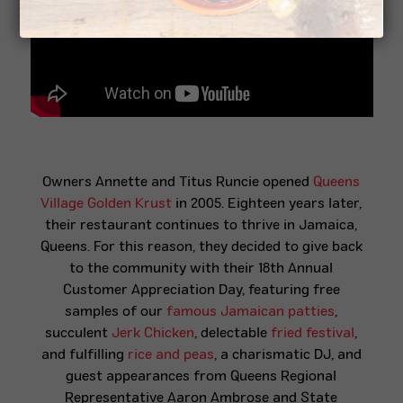
Owners Annette and Titus Runcie opened
Queens
Village Golden Krust
in 2005. Eighteen years later,
their restaurant continues to thrive in Jamaica,
Queens
. For this reason, they decided to give back
to the community with their 18th Annual
Customer Appreciation Day, featuring free
samples of our
famous Jamaican patties
,
succulent
Jerk Chicken
, delectable
fried festival
,
and fulfilling
rice and peas
, a
charismatic
DJ, and
guest appearances from Queens Regional
Representative Aaron Ambrose and State