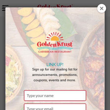
a
BACK
NEWS
LINK UP!
Queens
Sign up for our mailing list for
announcements, promotions,
coupons, events and more.
Village
Type
your
name
Type