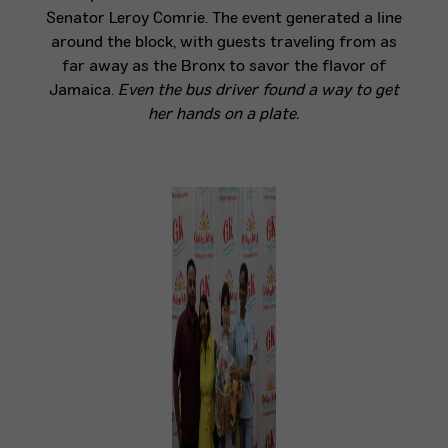
Senator Leroy Comrie. The event generated a line
around the block, with guests traveling from as
far away as the Bronx to savor the flavor of
Jamaica.
E
ven the bus driver found a way to get
her hands on a plate.