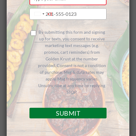
your
Celebrates
email
Type
+1
United
your
States
phone
+1
18 Years
number
By submitting this form and signing
up for texts, you consent to receive
marketing text messages (e.g.
promos, cart reminders) from
Golden Krust at the number
provided. Consent is not a condition
of purchase. Msg & data rates may
apply. Msg frequency varies.
Customers Treated Like Royalty on
Unsubscribe at any time by replying
Customer Appreciation Day
STOP.
SUBMIT