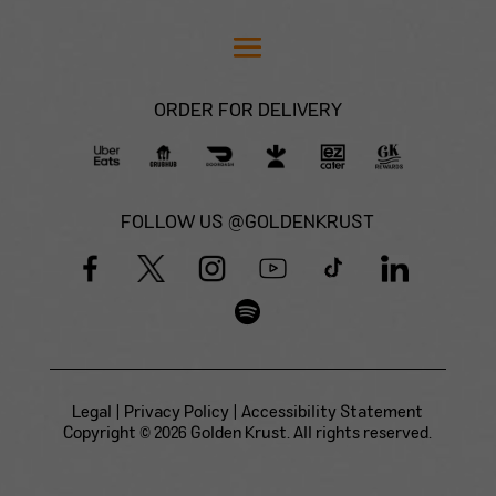
ORDER FOR DELIVERY
FOLLOW US @GOLDENKRUST
Legal
|
Privacy Policy
|
Accessibility Statement
Copyright © 2026 Golden Krust. All rights reserved.