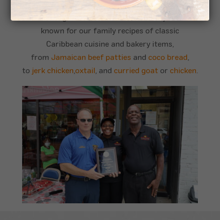
made fresh daily
, so when you dine with us, it’s
like having a meal at home with family! We’re
known for our family recipes of classic
Caribbean cuisine and bakery items,
from
Jamaican beef patties
and
coco bread
,
to
jerk chicken
,
oxtail
, and
curried goat
or
chicken
.