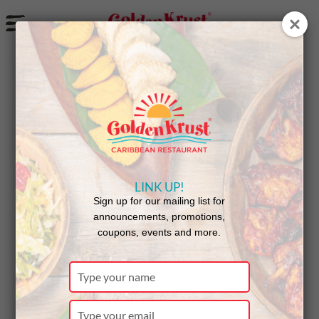
a
New Rochelle Celebrates
Customers on Jamaican
Independence Day
LINK UP!
Sign up for our mailing list for
announcements, promotions,
coupons, events and more.
Type
your
name
Type