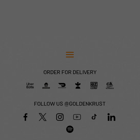
ORDER FOR DELIVERY
FOLLOW US @GOLDENKRUST