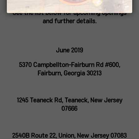
See the list below for upcoming openings
and further details.
June 2019
5370 Campbellton-Fairburn Rd #600,
Fairburn, Georgia 30213
1245 Teaneck Rd, Teaneck, New Jersey
07666
2540B Route 22, Union, New Jersey 07083