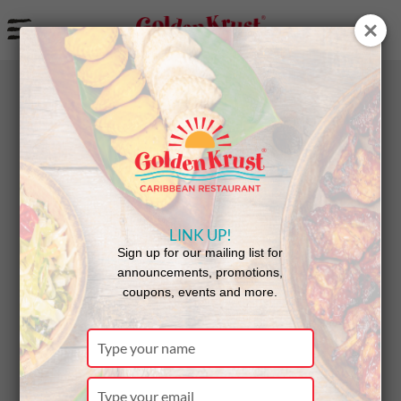
a
BACK
Announcements
LINK UP!
New
Sign up for our mailing list for
announcements, promotions,
coupons, events and more.
Restaurant
Type
your
name
Type