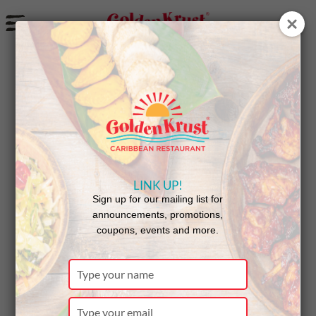
a
New Jerk Chicken Pasta from Golden Krust
LINK UP!
Sign up for our mailing list for
announcements, promotions,
coupons, events and more.
Type
your
Available at participating locations while
name
Type
supplies last.