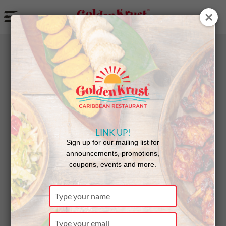
a
BACK
Announcements
LINK UP!
New Golden
Sign up for our mailing list for
announcements, promotions,
coupons, events and more.
Krust
Type
your
name
Type