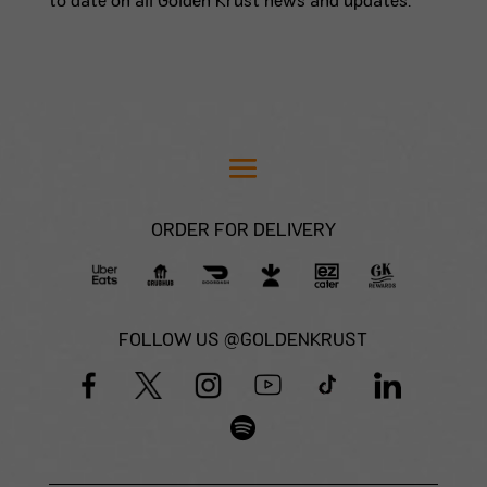
to date on all Golden Krust news and updates.
ORDER FOR DELIVERY
FOLLOW US @GOLDENKRUST