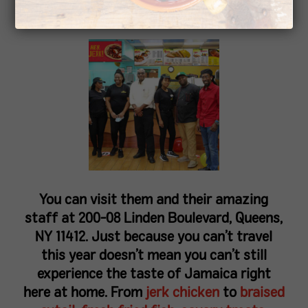
Queens, NY on September 24th!
You can visit them and their amazing
staff at 200-08 Linden Boulevard, Queens,
NY 11412. Just because you can’t travel
this year doesn’t mean you can’t still
experience the taste of Jamaica right
here at home. From
jerk chicken
to
braised