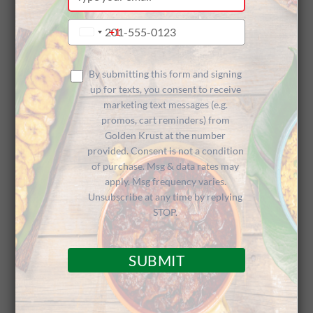
your
Restaurant
email
Type
+1
United
your
States
phone
+1
Now Open in
number
By submitting this form and signing
up for texts, you consent to receive
marketing text messages (e.g.
promos, cart reminders) from
Queens, NY
Golden Krust at the number
provided. Consent is not a condition
of purchase. Msg & data rates may
apply. Msg frequency varies.
Unsubscribe at any time by replying
STOP.
We’d like to extend a warm welcome to
SUBMIT
franchisees Dennis Reid and Cameron
Thomas, who recently opened the newest
Golden Krust Caribbean Restaurant in