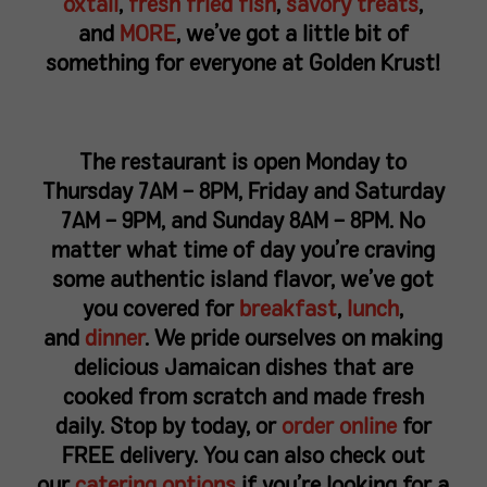
oxtail
,
fresh fried fish
,
savory treats
,
and
MORE
, we’ve got a little bit of
something for everyone at Golden Krust!
The restaurant is open Monday to
Thursday 7AM – 8PM, Friday and Saturday
7AM – 9PM, and Sunday 8AM – 8PM. No
matter what time of day you’re craving
some authentic island flavor, we’ve got
you covered for
breakfast
,
lunch
,
and
dinner
. We pride ourselves on making
delicious Jamaican dishes that are
cooked from scratch and made fresh
daily. Stop by today, or
order online
for
FREE delivery. You can also check out
our
catering options
if you’re looking for a