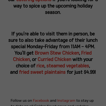
way to spice up the upcoming holiday
season.
If you’re able to visit them in person, be
sure to also take advantage of their lunch
special Monday-Friday from 11AM – 4PM.
You’ll get
Brown Stew Chicken
,
Fried
Chicken
, or
Curried Chicken
with your
choice of
rice
,
steamed vegetables
,
and
fried sweet plaintains
for just $4.99!
Follow us on
Facebook
and
Instagram
to stay up