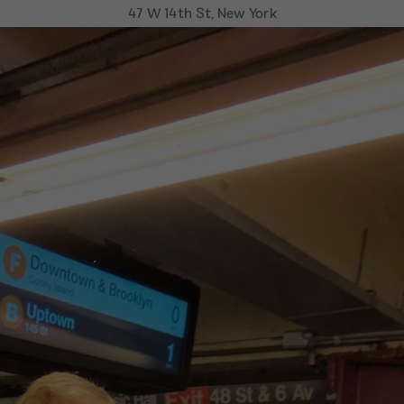
47 W 14th St, New York