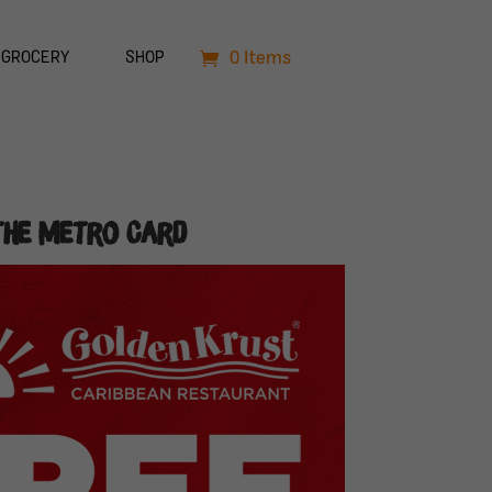
0 Items
GROCERY
SHOP
the Metro Card