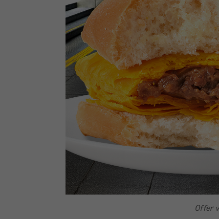
Offer v