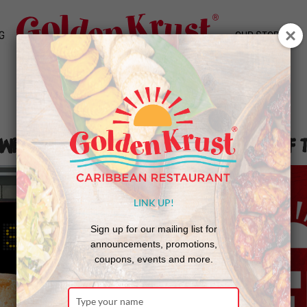
G
OUR STORY
With Golden Krust to Promote End of 
LINK UP!
Sign up for our mailing list for
announcements, promotions,
coupons, events and more.
Type