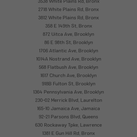
3538 White Plains Rd, Bronx
2718 White Plains Rd, Bronx
3812 White Plains Rd, Bronx
358 E 149th St, Bronx
872 Uitca Ave, Brooklyn
86 E 98th St, Brooklyn
1706 Atlantic Ave, Brooklyn
1014A Nostrand Ave, Brooklyn
568 Flatbush Ave, Brooklyn
1617 Church Ave, Brooklyn
918B Fulton St, Brooklyn
1364 Pennsylvania Ave, Brooklyn
230-02 Merrick Blvd, Laurelton
165-10 Jamaica Ave, Jamaica
92-21 Parsons Blvd, Queens
630 Rockaway Tpke, Lawrence
1381 E Gun Hill Rd, Bronx