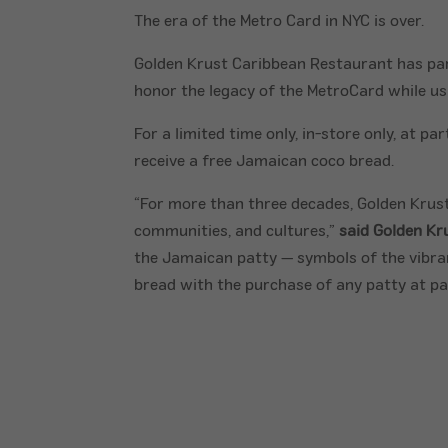
The era of the Metro Card in NYC is over.
Golden Krust Caribbean Restaurant has par
honor the legacy of the MetroCard while ush
For a limited time only, in-store only, at 
receive a free Jamaican coco bread.
“For more than three decades, Golden Krust
communities, and cultures,”
said Golden Kr
the Jamaican patty — symbols of the vibrant
bread with the purchase of any patty at par