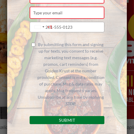
your
name
Type
your
email
Type
+1
United
your
States
phone
+1
number
By submitting this form and signing
up for texts, you consent to receive
marketing text messages (e.g.
promos, cart reminders) from
Golden Krust at the number
provided. Consent is not a condition
of purchase. Msg & data rates may
apply. Msg frequency varies.
Unsubscribe at any time by replying
STOP.
SUBMIT
alid in-store only at participating locations below while suppli