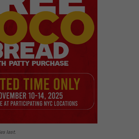
es last.