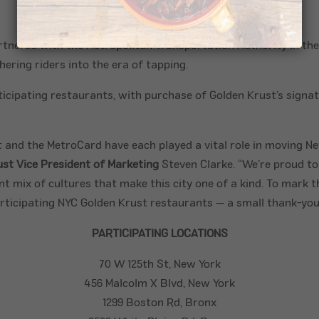
tnered with the Metropolitan Transportation Authority in the
ering riders into the era of tapping.
participating restaurants, with purchase of Golden Krust’s sign
 and the MetroCard have each played a vital role in moving N
ust Vice President of Marketing
Steven Clarke. “We’re proud t
 mix of cultures that make this city one of a kind. To mark th
ticipating NYC Golden Krust restaurants — a small thank-you t
PARTICIPATING LOCATIONS
70 W 125th St, New York
456 Malcolm X Blvd, New York
1299
Boston
Rd, Bronx