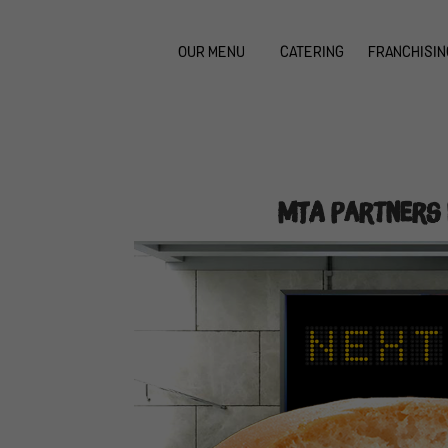
OUR MENU
CATERING
FRANCHISIN
MTA Partners 