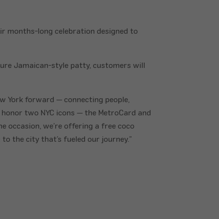
ir months-long celebration designed to
ature Jamaican-style patty, customers will
ew York forward — connecting people,
o honor two NYC icons — the MetroCard and
e occasion, we’re offering a free coco
o the city that’s fueled our journey.”