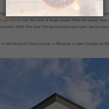
nergetic live performances that kept the atmosphere festive a
Elijah Marley
set the tone. A large crowd filled the space, due i
e event. With this new Florida location now open, we are excit
y
in the Monarch Town Center in Miramar is open Sunday to We