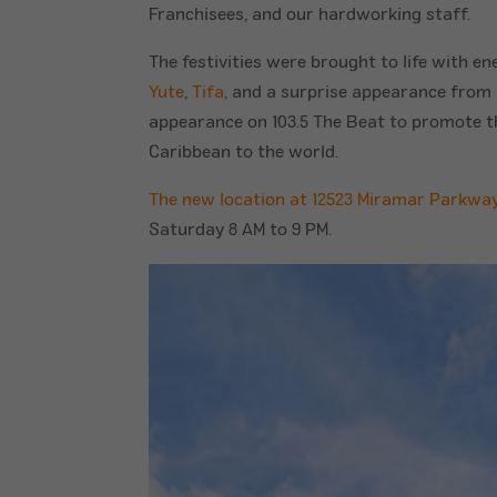
Franchisees, and our hardworking staff.
The festivities were brought to life with e
Yute
,
Tifa
, and a surprise appearance from
appearance on 103.5 The Beat to promote th
Caribbean to the world.
The new location at 12523 Miramar Parkwa
Saturday 8 AM to 9 PM.