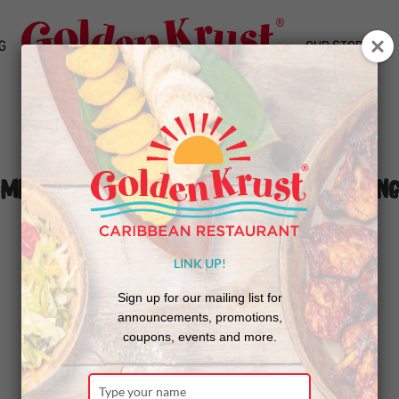
G
OUR STORY
Miramar (FL) Celebrates Grand Opening
LINK UP!
Sign up for our mailing list for
announcements, promotions,
coupons, events and more.
Type