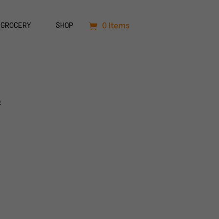
0 Items
GROCERY
SHOP