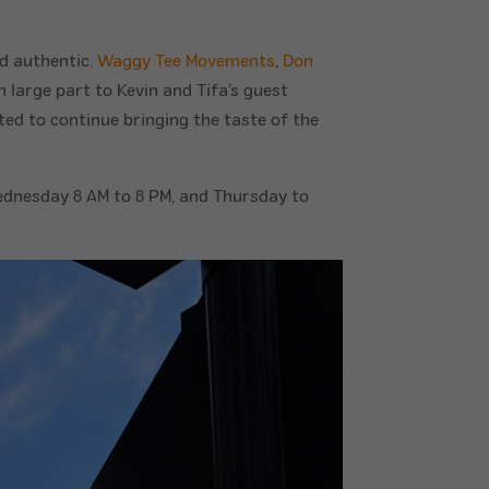
nd authentic.
Waggy Tee Movements
,
Don
n large part to Kevin and Tifa’s guest
ed to continue bringing the taste of the
dnesday 8 AM to 8 PM, and Thursday to