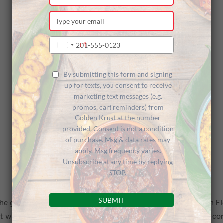
your
name
Type
your
email
Type
+1
United
your
States
phone
+1
number
By submitting this form and signing
up for texts, you consent to receive
marketing text messages (e.g.
promos, cart reminders) from
Golden Krust at the number
provided. Consent is not a condition
of purchase. Msg & data rates may
apply. Msg frequency varies.
Unsubscribe at any time by replying
STOP.
SUBMIT
he grand opening of our newest Golden Krust restaurant in Flo
t was a vibrant and joyful occasion that brought together co