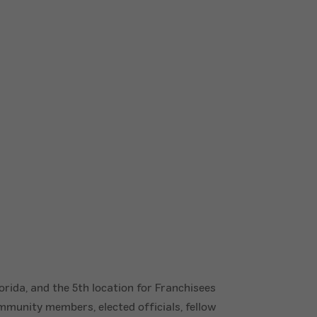
rida, and the 5th location for Franchisees
mmunity members, elected officials, fellow