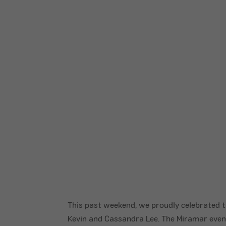
This past weekend, we proudly celebrated t
Kevin and Cassandra Lee. The Miramar even