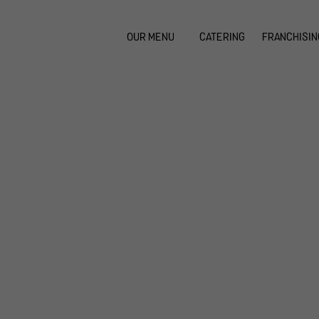
OUR MENU
CATERING
FRANCHISIN