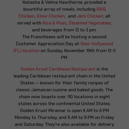
Natasha & Velma Hawthorne, provided a
bountiful array of meals, including
BBQ
Chicken
,
Stew Chicken
, and
Jerk Chicken
, all
served with
Rice & Peas
,
Steamed Vegetables
,
and beverages from 12 to 3 pm.
The Franchisees will be hosting a second
Customer Appreciation Day at
their Hollywood
(FL) location
on Sunday, November 19th from 12-3
PM.
Golden Krust Caribbean Restaurant
is the
leading Caribbean restaurant chain in the United
States — known for their family recipes of
classic Jamaican cuisine and baked goods. The
chain now boasts over 110 locations in eight
states across the continental United States.
Golden Krust Miramar is open 8 AM to 8 PM
Monday to Thursday, and 8 AM to 9 PM on Friday
and Saturday. They’re also available for delivery