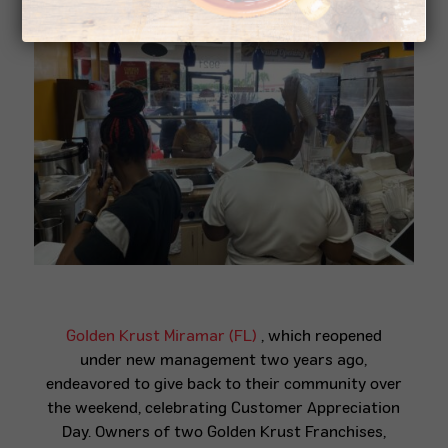
Golden Krust Miramar (FL)
, which reopened
under new management two years ago,
endeavored to give back to their community over
the weekend, celebrating Customer Appreciation
Day. Owners of two Golden Krust Franchises,