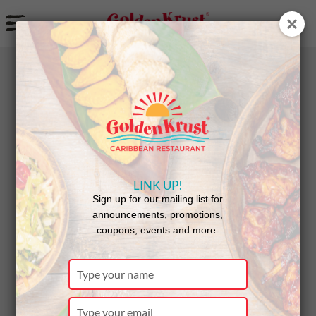
a
BACK
NEWS
LINK UP!
Miramar
Sign up for our mailing list for
announcements, promotions,
coupons, events and more.
Celebrates
Type
your
name
Type