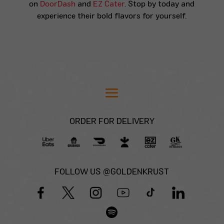
on
DoorDash
and
EZ Cater
. Stop by today and
experience their bold flavors for yourself.
ORDER FOR DELIVERY
FOLLOW US @GOLDENKRUST