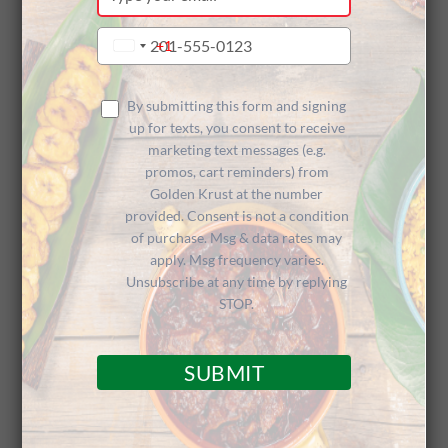
your
Customer
email
Type
+1
United
your
States
phone
+1
Appreciatio
number
By submitting this form and signing
up for texts, you consent to receive
marketing text messages (e.g.
promos, cart reminders) from
n
Golden Krust at the number
provided. Consent is not a condition
of purchase. Msg & data rates may
apply. Msg frequency varies.
Unsubscribe at any time by replying
STOP.
Big Up to Charitable Franchisee
SUBMIT