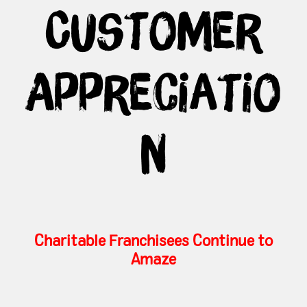
Customer
Appreciatio
n
Charitable Franchisees Continue to
Amaze