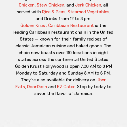
Chicken
,
Stew Chicken
, and
Jerk Chicken
, all
served with
Rice & Peas
,
Steamed Vegetables
,
and Drinks from 12 to 3 pm.
Golden Krust Caribbean Restaurant
is the
leading Caribbean restaurant chain in the United
States — known for their family recipes of
classic Jamaican cuisine and baked goods. The
chain now boasts over 110 locations in eight
states across the continental United States.
Golden Krust Hollywood is open 7:30 AM to 8 PM
Monday to Saturday and Sunday 8 AM to 6 PM.
They’re also available for delivery on
Uber
Eats
,
DoorDash
and
EZ Cater
. Stop by today to
savor the flavor of Jamaica.