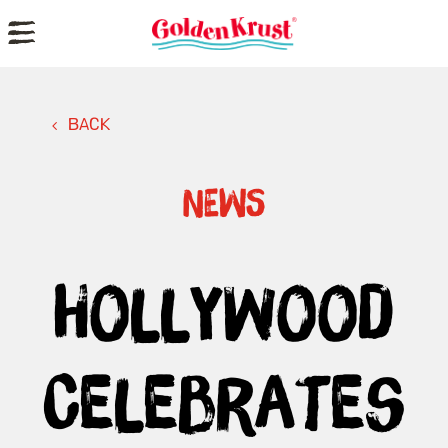
a
BACK
NEWS
Hollywood
Celebrates