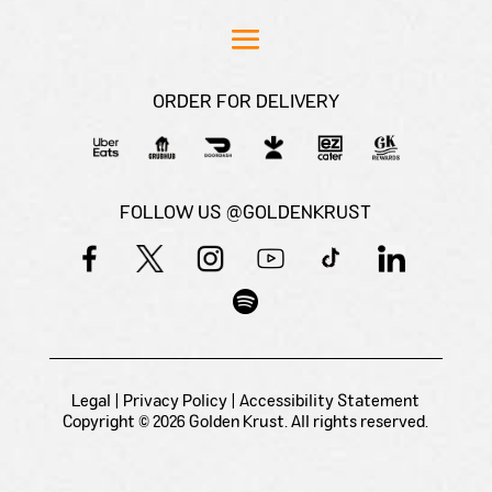
ORDER FOR DELIVERY
FOLLOW US @GOLDENKRUST
Legal
|
Privacy Policy
|
Accessibility Statement
Copyright © 2026 Golden Krust. All rights reserved.