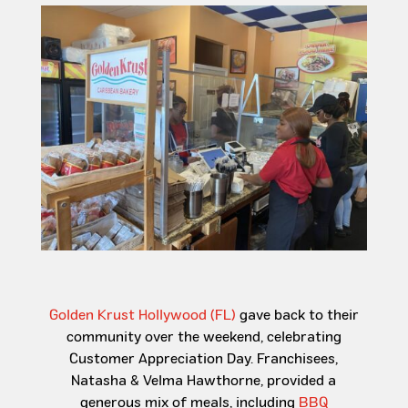
Golden Krust Hollywood (FL)
gave
back to their
community over the weekend, celebrating
Customer Appreciation Day. Franchisees,
Natasha & Velma Hawthorne, provided a
generous mix of meals, including
BBQ