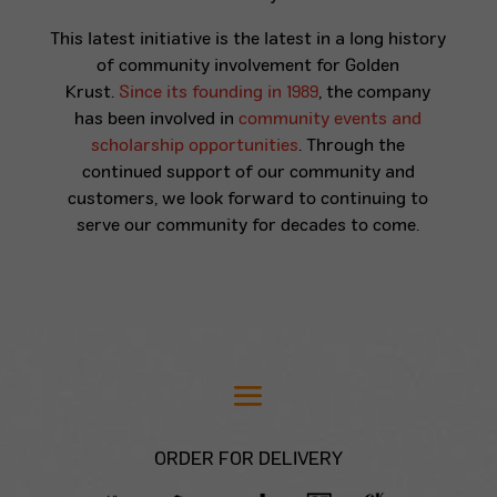
This latest initiative is the latest in a long history
of community involvement for Golden
Krust.
Since its founding in 1989
, the company
has been involved in
community events and
scholarship opportunities
. Through the
continued support of our community and
customers, we look forward to continuing to
serve our community for decades to come.
ORDER FOR DELIVERY