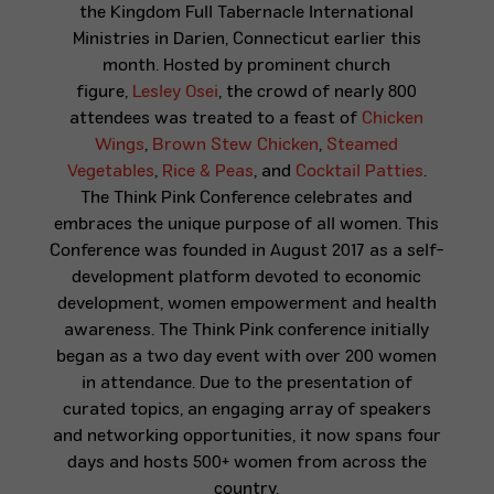
the
Kingdom Full Tabernacle International
Ministries
in Darien, Connecticut earlier this
month. Hosted by prominent church
figure,
Lesley Osei
, the crowd of nearly 800
attendees was treated to a feast of
Chicken
Wings
,
Brown Stew Chicken
,
Steamed
Vegetables
,
Rice & Peas
, and
Cocktail Patties
.
The Think Pink Conference celebrates and
embraces the unique purpose of all women. This
Conference was founded in August 2017 as a self-
development platform devoted to economic
development, women empowerment and health
awareness. The Think Pink conference initially
began as a two day event with over 200 women
in attendance. Due to the presentation of
curated topics, an engaging array of speakers
and networking opportunities, it now spans four
days and hosts 500+ women from across the
country.