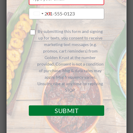
your
Sponsors
email
Type
+1
United
your
States
phone
+1
Think Pink
number
By submitting this form and signing
up for texts, you consent to receive
marketing text messages (e.g.
promos, cart reminders) from
Conference
Golden Krust at the number
provided. Consent is not a condition
of purchase. Msg & data rates may
apply. Msg frequency varies.
Unsubscribe at any time by replying
STOP.
Growing Conference Given a Caribbean
SUBMIT
Flavor