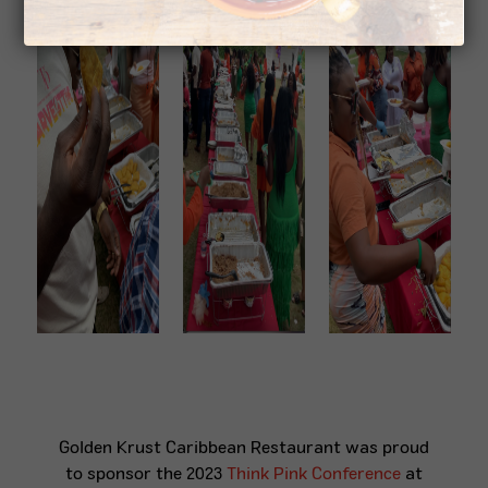
Golden Krust Caribbean Restaurant was proud
to sponsor the 2023
Think Pink Conference
at