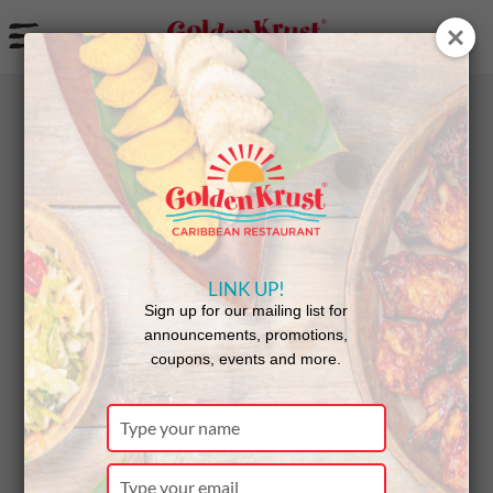
a
BACK
NEWS
LINK UP!
Golden
Sign up for our mailing list for
announcements, promotions,
coupons, events and more.
Krust
Type
your
name
Type