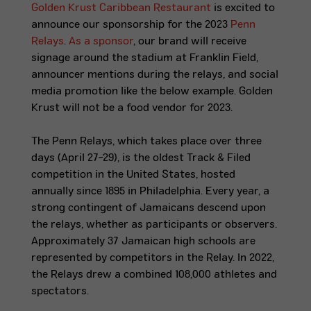
Golden Krust Caribbean Restaurant
is excited to
announce our sponsorship for the 2023
Penn
Relays
.
As a sponsor
, our brand will receive
signage around the stadium at Franklin Field,
announcer mentions during the relays, and social
media promotion like the below example. Golden
Krust
will not
be a food vendor for 2023.
The Penn Relays, which takes place over three
days (April 27-29), is the oldest Track & Filed
competition in the United States, hosted
annually since 1895 in Philadelphia. Every year, a
strong contingent of Jamaicans descend upon
the relays, whether as participants or observers.
Approximately 37 Jamaican high schools are
represented by competitors in the Relay. In 2022,
the Relays drew a combined 108,000 athletes and
spectators.