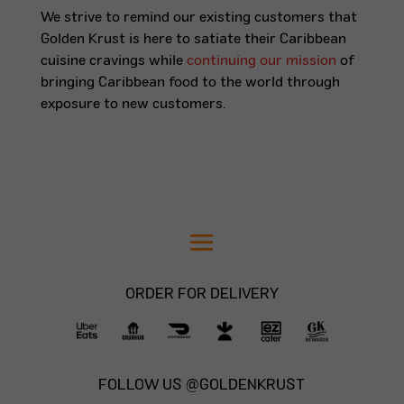
We strive to remind our existing customers that
Golden Krust is here to satiate their Caribbean
cuisine cravings while
continuing our mission
of
bringing Caribbean food to the world through
exposure to new customers.
ORDER FOR DELIVERY
FOLLOW US @GOLDENKRUST