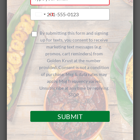
your
Sponsoring
email
Type
+1
United
your
States
phone
+1
2023 Penn
number
By submitting this form and signing
up for texts, you consent to receive
marketing text messages (e.g.
promos, cart reminders) from
Relays
Golden Krust at the number
provided. Consent is not a condition
of purchase. Msg & data rates may
apply. Msg frequency varies.
Unsubscribe at any time by replying
STOP.
Caribbean Cuisine Reminders for
SUBMIT
Jamaican Diaspora