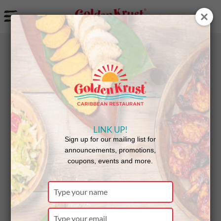
a
BACK
Announcements
LINK UP!
Golden
Sign up for our mailing list for
announcements, promotions,
coupons, events and more.
Krust
Type
your
name
Type