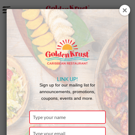
a
Golden Krust Powers ProgPower USA
LINK UP!
Sign up for our mailing list for
announcements, promotions,
coupons, events and more.
Type
your
name
Type