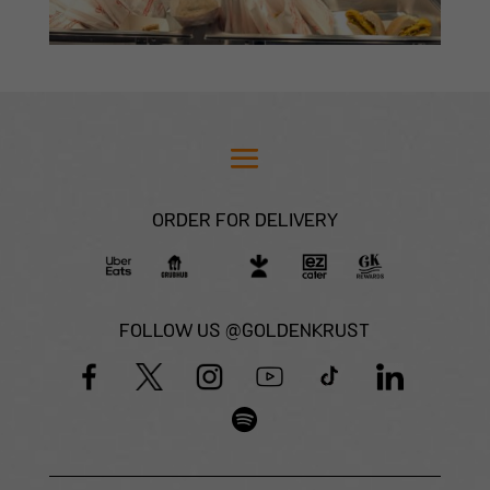
ORDER FOR DELIVERY
FOLLOW US @GOLDENKRUST