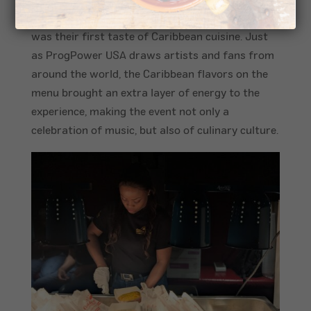
twist to the weekend’s festivities. For many, it
was their first taste of Caribbean cuisine. Just
as ProgPower USA draws artists and fans from
around the world, the Caribbean flavors on the
menu brought an extra layer of energy to the
experience, making the event not only a
celebration of music, but also of culinary culture.