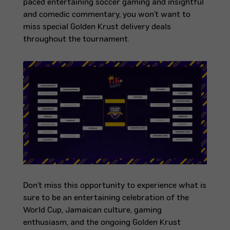
paced entertaining soccer gaming and insightful
and comedic commentary, you won’t want to
miss special Golden Krust delivery deals
throughout the tournament.
Don’t miss this opportunity to experience what is
sure to be an entertaining celebration of the
World Cup, Jamaican culture, gaming
enthusiasm, and the ongoing Golden Krust