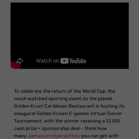
To celebrate the return of the World Cup, the
most-watched sporting event on the planet,
Golden Krust Caribbean Restaurant is hosting its
inaugural Golden Krown E-games Virtual Soccer
Tournament, with the winner receiving a $2,500
cash prize + sponsorship deal – think how
many
Jamaican-style patties
you can get with