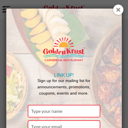
a
BACK
NEWS
LINK UP!
Golden
Sign up for our mailing list for
announcements, promotions,
coupons, events and more.
Krust
Type
your
name
Type