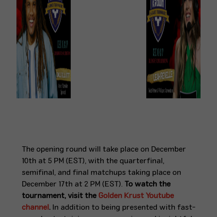
The opening round will take place on December
10th at 5 PM (EST), with the quarterfinal,
semifinal, and final matchups taking place on
December 17th at 2 PM (EST).
To watch the
tournament, visit the
Golden Krust Youtube
channel
.
In addition to being presented with fast-