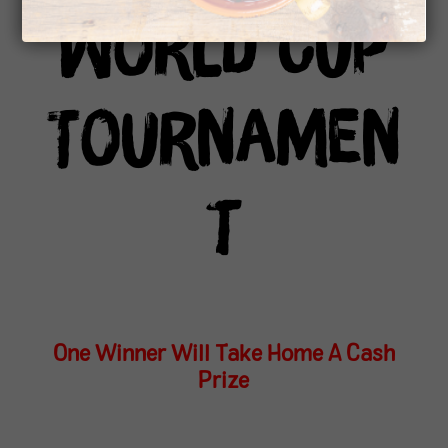
World Cup
Tournamen
t
One Winner Will Take Home A Cash
Prize