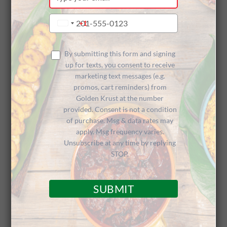
your
Cooking Up
email
Type
+1
United
your
States
phone
+1
Inaugural
number
By submitting this form and signing
up for texts, you consent to receive
marketing text messages (e.g.
promos, cart reminders) from
Golden
Golden Krust at the number
provided. Consent is not a condition
of purchase. Msg & data rates may
apply. Msg frequency varies.
Krown
Unsubscribe at any time by replying
STOP.
SUBMIT
Esports