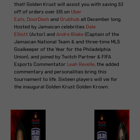
that! Golden Krust will assist you with saving $3
off of orders over $15 on
Uber
Eats
,
DoorDash
and
Grubhub
all December long.
Hosted by Jamaican celebrities
Dale
Elliott
(Actor) and
Andre Blake
(Captain of the
Jamaican National Team & and three-time MLS
Goalkeeper of the Year for the Philadelphia
Union)
, and joined by Twitch Partner & FIFA
Esports Commentator
Leah Revelle
; the added
commentary and personalities bring this
tournament to life. Sixteen players will vie for
the inaugural Golden Krust Golden Krown.