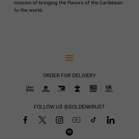
mission of bringing the flavors of the Caribbean
to the world.
ORDER FOR DELIVERY
FOLLOW US @GOLDENKRUST