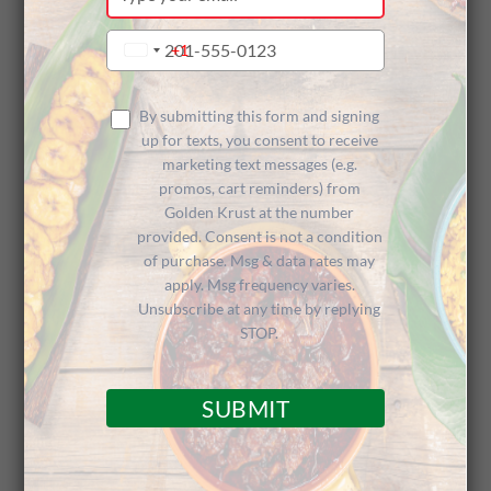
your
email
Type
+1
United
your
States
phone
+1
number
By submitting this form and signing
up for texts, you consent to receive
Craving something bold, flavorful, and uniquely
marketing text messages (e.g.
Jamaican? We’ve got the perfect treat for you!
promos, cart reminders) from
Golden Krust at the number
From June 23
rd
through 30th, when you
order
provided. Consent is not a condition
our NEW Jamaican Pepper Shrimp Patty
on Uber
of purchase. Msg & data rates may
apply. Msg frequency varies.
Eats
, you’ll get a FREE Coco Bread to cure your
Unsubscribe at any time by replying
Caribbean cravings!
STOP.
Jamaican Pepper Shrimp Patty: A zesty,
mouthwatering combination of shrimp and
SUBMIT
spices wrapped in our renowned golden flaky
crust.