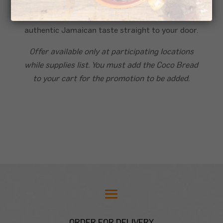
Coco Bread: Soft, warm, and subtly sweet, it’s
the ideal pairing for your Patty, bringing that
authentic Jamaican taste straight to your door.
Offer available only at participating locations
while supplies list. You must add the Coco Bread
to your cart for the promotion to be added.
ORDER FOR DELIVERY