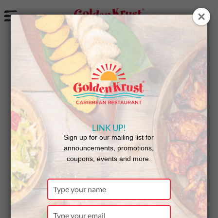
a
Free Coco Bread With Jamaican Pepper Shrimp Patty
Purchase
LINK UP!
Sign up for our mailing list for
announcements, promotions,
coupons, events and more.
Type
your
name
Type