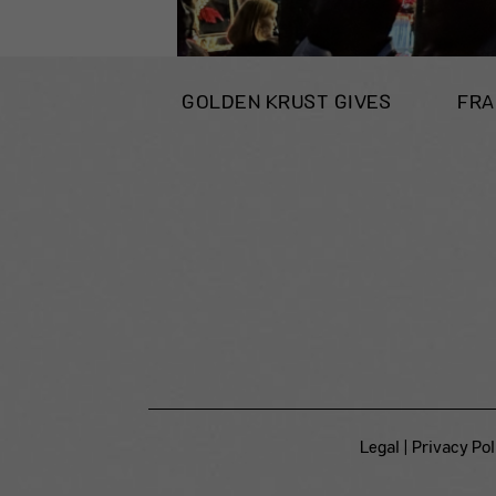
GOLDEN KRUST GIVES
FRA
Legal
|
Privacy Pol