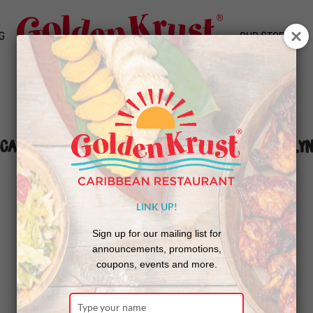
G
OUR STORY
Caribbean Music Awards Return to Brookly
LINK UP!
Sign up for our mailing list for
announcements, promotions,
coupons, events and more.
Type