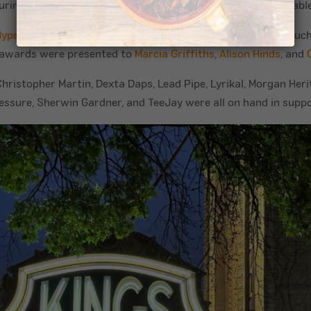
ing the event, Golden Krust patties were also made available
Hype
and
Spice
. Awards presenters included iconic figures suc
awards were presented to
Marcia Griffiths
,
Alison Hinds
, and
ristopher Martin, Dexta Daps, Lead Pipe, Lyrikal, Morgan Her
essure, Sherwin Gardner, and TeeJay were all on hand in suppo