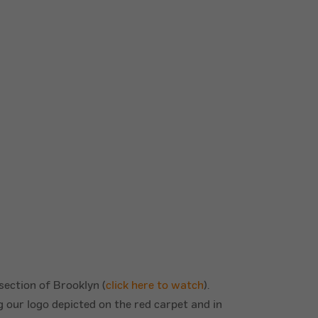
 section of Brooklyn (
click here to watch
).
g our logo depicted on the red carpet and in