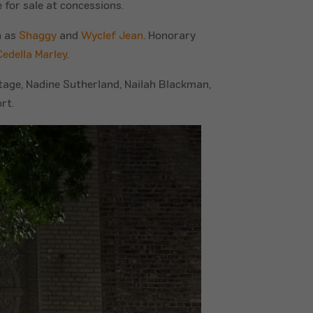
 for sale at concessions.
h as
Shaggy
and
Wyclef Jean
. Honorary
Cedella Marley
.
itage, Nadine Sutherland, Nailah Blackman,
rt.