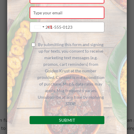
your
name
Type
your
email
Type
+1
United
your
States
phone
+1
number
By submitting this form and signing
up for texts, you consent to receive
marketing text messages (e.g.
promos, cart reminders) from
Golden Krust at the number
provided. Consent is not a condition
of purchase. Msg & data rates may
apply. Msg frequency varies.
Unsubscribe at any time by replying
STOP.
SUBMIT
 full force last night at Kings Theatre in the Little Caribbean
 celebrate our culture, music, and food. In addition to havin