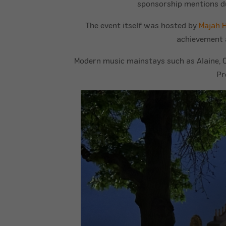
sponsorship mentions dur
The event itself was hosted by
Majah 
achievement 
Modern music mainstays such as Alaine, Ch
Pr