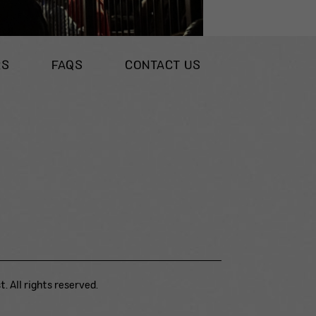
RS
FAQS
CONTACT US
. All rights reserved.