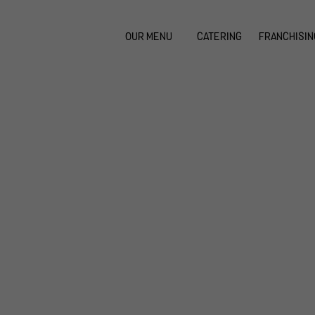
OUR MENU
CATERING
FRANCHISIN