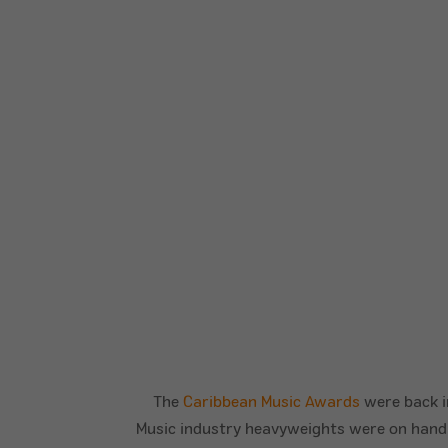
The
Caribbean Music Awards
were back in
Music industry heavyweights were on hand to