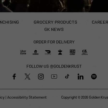
NCHISING
GROCERY PRODUCTS
CAREE
GK NEWS
ORDER FOR DELIVERY
FOLLOW US @GOLDENKRUST
icy
|
Accessibility Statement
Copyright © 2026 Golden Krust