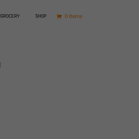
0 Items
GROCERY
SHOP
n