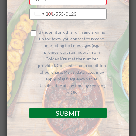
your
n for
email
Type
+1
United
your
States
phone
+1
Peekskill
number
By submitting this form and signing
up for texts, you consent to receive
marketing text messages (e.g.
promos, cart reminders) from
(NY) Grand
Golden Krust at the number
provided. Consent is not a condition
of purchase. Msg & data rates may
apply. Msg frequency varies.
Opening
Unsubscribe at any time by replying
STOP.
SUBMIT
Take a Peek at the New Peekskill (NY)