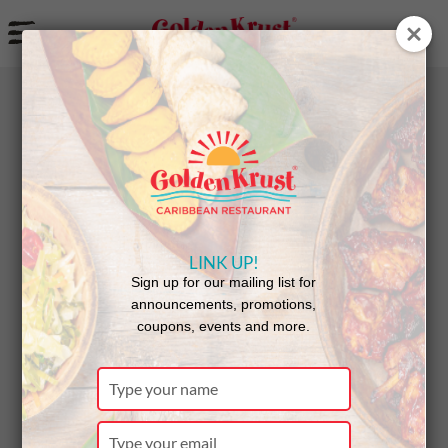
a
BACK
NEWS
LINK UP!
A Tasty
Sign up for our mailing list for
announcements, promotions,
coupons, events and more.
Celebratio
Type
your
name
Type