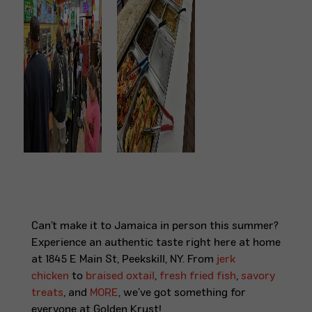
Can’t make it to Jamaica in person this summer?
Experience an authentic taste right here at home
at 1845 E Main St, Peekskill, NY. From
jerk
chicken
to
braised oxtail
,
fresh fried fish
,
savory
treats
, and
MORE
, we’ve got something for
everyone at Golden Krust!