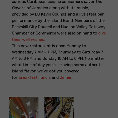
curious Caribbean cuisine consumers savor the
flavors of Jamaica along with its music,
provided by DJ Kevin Soundz
and a live steel-pan
performance by the Island Band
. Members of the
Peekskill City Council and Hudson Valley Gateway
Chamber of Commerce were also on hand to
give
their well wishes
.
This new restaurant is open Monday to
Wednesday 7 AM – 7 PM, Thursday to Saturday 7
AM to 8 PM, and Sunday 10 AM to 6 PM. No matter
what time of day you’re craving some authentic
island flavor, we’ve got you covered
for
breakfast
,
lunch
, and
dinner
.