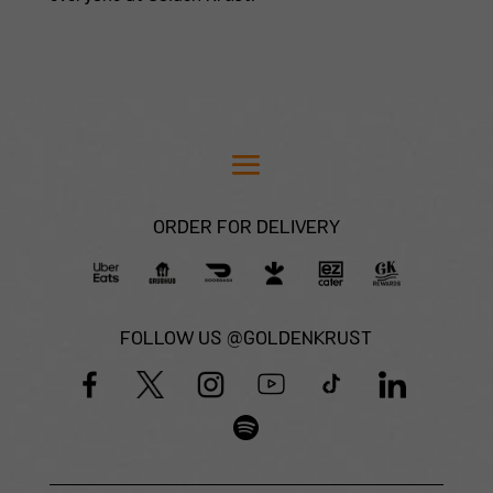
ORDER FOR DELIVERY
FOLLOW US @GOLDENKRUST