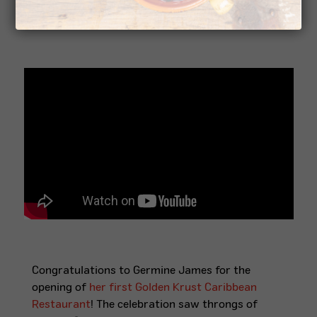
Golden Krust
Congratulations to Germine James for the
opening of
her first Golden Krust Caribbean
Restaurant
! The celebration saw throngs of