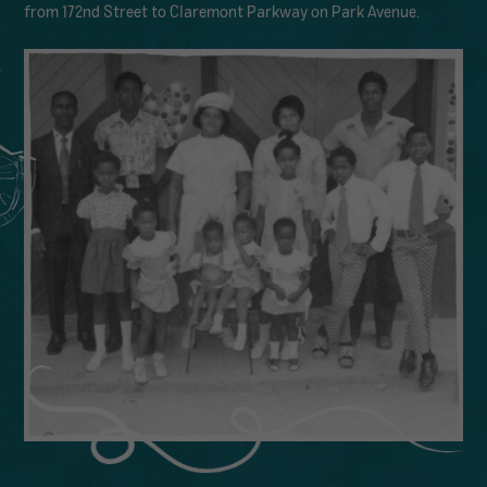
from 172nd Street to Claremont Parkway on Park Avenue.