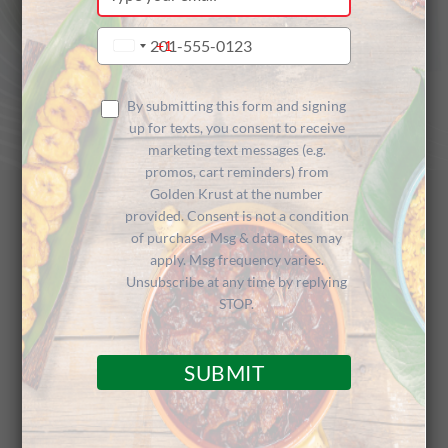
your
email
Type
+1
United
your
States
phone
+1
number
By submitting this form and signing
up for texts, you consent to receive
marketing text messages (e.g.
promos, cart reminders) from
Golden Krust at the number
provided. Consent is not a condition
of purchase. Msg & data rates may
Golden Krust
apply. Msg frequency varies.
Unsubscribe at any time by replying
Caribbean Restaurant
STOP.
SUBMIT