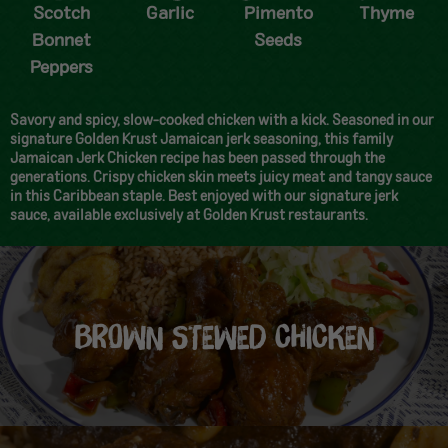
Scotch
Garlic
Pimento
Thyme
Bonnet
Seeds
Peppers
Savory and spicy, slow-cooked chicken with a kick. Seasoned in our
signature Golden Krust Jamaican jerk seasoning, this family
Jamaican Jerk Chicken recipe has been passed through the
generations. Crispy chicken skin meets juicy meat and tangy sauce
in this Caribbean staple. Best enjoyed with our signature jerk
sauce, available exclusively at Golden Krust restaurants.
BROWN STEWED CHICKEN