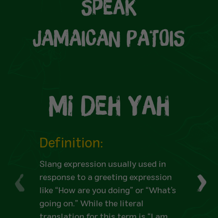
Speak
JAMAICAN PATOIS
Mi Deh Yah
Definition:
Slang expression usually used in
response to a greeting expression
like “How are you doing” or “What’s
going on.” While the literal
translation for this term is “I am