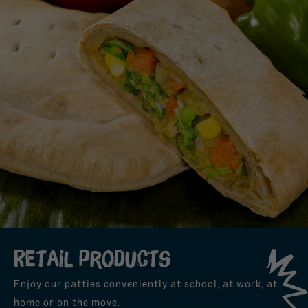
Retail products
Enjoy our patties conveniently at school, at work, at
home or on the move.