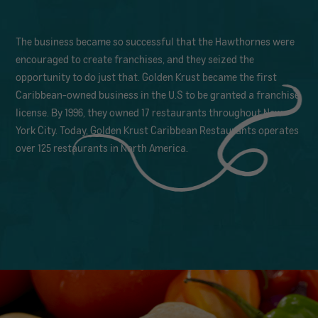
The business became so successful that the Hawthornes were
encouraged to create franchises, and they seized the
opportunity to do just that. Golden Krust became the first
Caribbean-owned business in the U.S to be granted a franchise
license. By 1996, they owned 17 restaurants throughout New
York City. Today, Golden Krust Caribbean Restaurants operates
over 125 restaurants in North America.