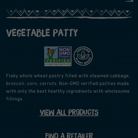
Vegetable Patty
Flaky whole wheat pastry filled with steamed cabbage,
broccoli, corn, carrots. Non-GMO verified patties made
with only the best healthy ingredients with wholesome
fillings.
VIEW ALL PRODUCTS
FIND A RETAILER