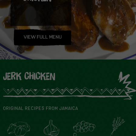
VIEW FULL MENU
JERK CHICKEN
ORIGINAL RECIPES FROM JAMAICA