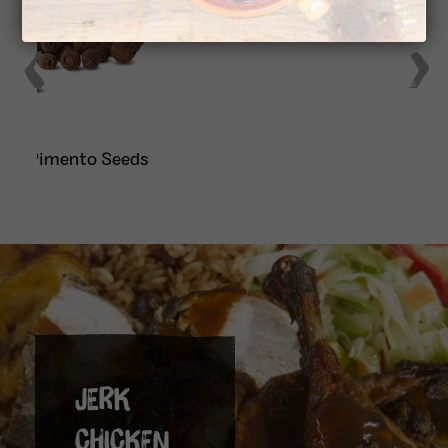
Onion
JERK
CHICKEN