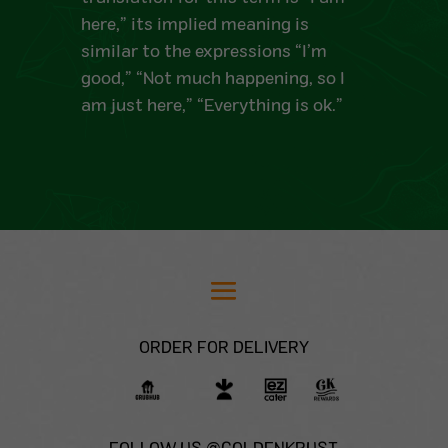
here,” its implied meaning is
similar to the expressions “I’m
good,” “Not much happening, so I
am just here,” “Everything is ok.”
ORDER FOR DELIVERY