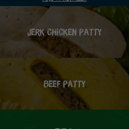
Jerk Chicken Patty
Beef Patty