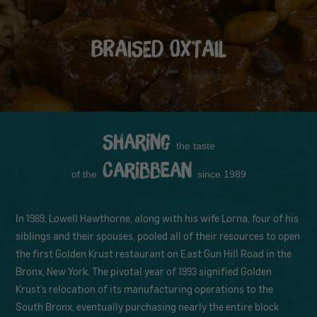
BRAISED OXTAIL
Sharing
the taste
Caribbean
of the
since 1989
In 1989, Lowell Hawthorne, along with his wife Lorna, four of his
siblings and their spouses, pooled all of their resources to open
the first Golden Krust restaurant on East Gun Hill Road in the
Bronx, New York. The pivotal year of 1993 signified Golden
Krust’s relocation of its manufacturing operations to the
South Bronx, eventually purchasing nearly the entire block