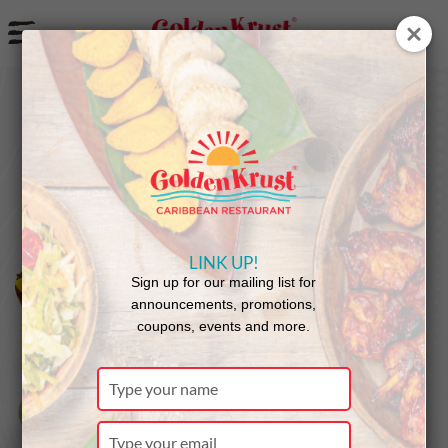
a
LINK UP!
Sign up for our mailing list for
announcements, promotions,
coupons, events and more.
Type
your
name
Type